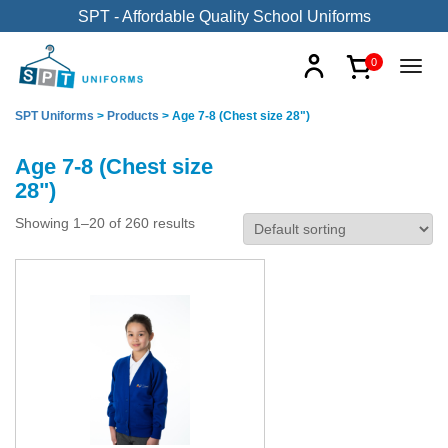
SPT - Affordable Quality School Uniforms
0
SPT Uniforms
>
Products
>
Age 7-8 (Chest size 28")
Age 7-8 (Chest size
28")
Showing 1–20 of 260 results