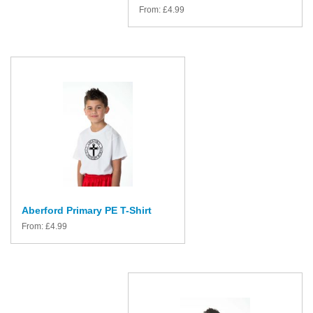
From:
£
4.99
Aberford Primary PE T-Shirt
From:
£
4.99