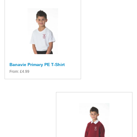
Banavie Primary PE T-Shirt
From:
£
4.99