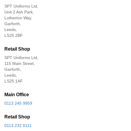
SPT Uniforms Ltd,
Unit 2 Ash Park,
Lotherton Way,
Garforth,
Leeds,
LS25 2BF
Retail Shop
SPT Uniforms Ltd,
115 Main Street,
Garforth,
Leeds,
LS25 1AF
Main Office
0113 245 9959
Retail Shop
0113 232 0111