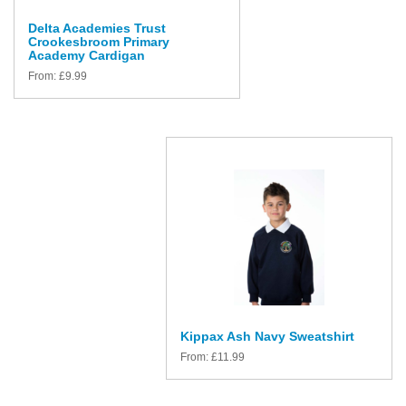
Delta Academies Trust
Crookesbroom Primary
Academy Cardigan
From:
£
9.99
Kippax Ash Navy Sweatshirt
From:
£
11.99