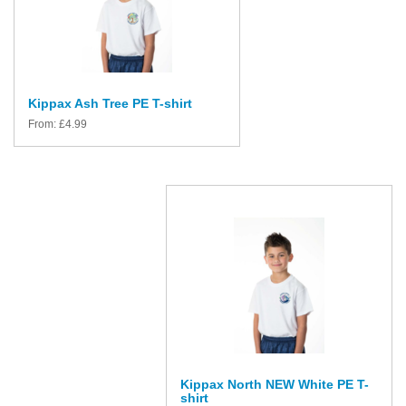
Kippax Ash Tree PE T-shirt
From:
£
4.99
Kippax North NEW White PE T-
shirt