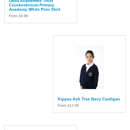
Delta Academies Trust
Crookesbroom Primary
Academy White Polo Shirt
From:
£
6.99
Kippax Ash Tree Navy Cardigan
From:
£
12.99