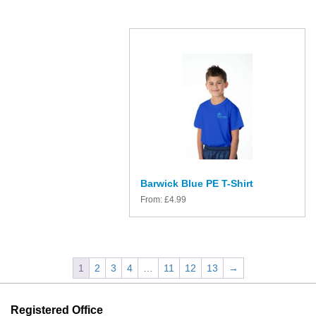
Barwick Blue PE T-Shirt
From:
£
4.99
1
2
3
4
…
11
12
13
→
Registered Office