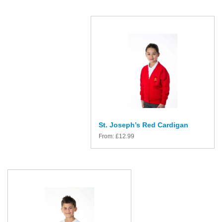
St. Joseph’s Red Cardigan
From:
£
12.99