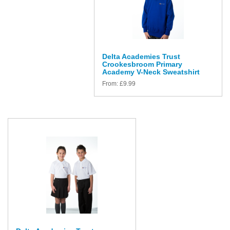
Delta Academies Trust
Crookesbroom Primary
Academy V-Neck Sweatshirt
From:
£
9.99