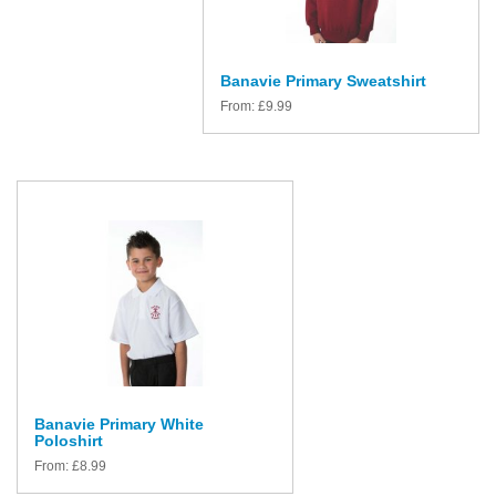
Banavie Primary Sweatshirt
From:
£
9.99
Banavie Primary White
Poloshirt
From:
£
8.99