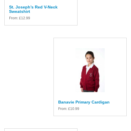
St. Joseph’s Red V-Neck
Sweatshirt
From:
£
12.99
Banavie Primary Cardigan
From:
£
10.99