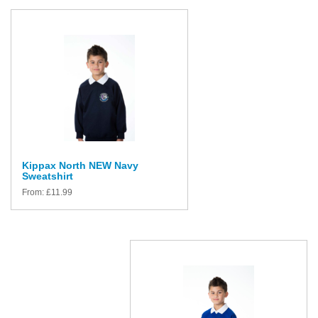
Kippax North NEW Navy
Sweatshirt
From:
£
11.99