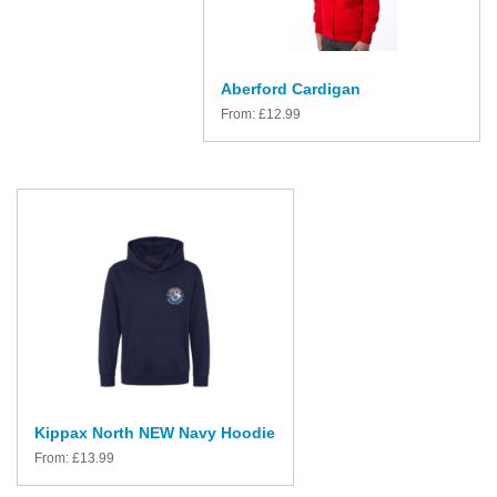
Aberford Cardigan
From:
£
12.99
Kippax North NEW Navy Hoodie
From:
£
13.99