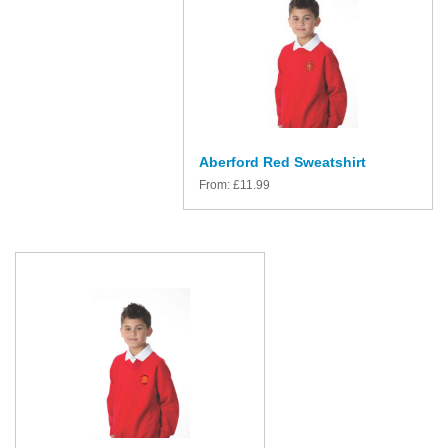
Aberford Red Sweatshirt
From:
£
11.99