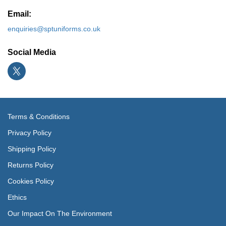
Email:
enquiries@sptuniforms.co.uk
Social Media
Terms & Conditions
Privacy Policy
Shipping Policy
Returns Policy
Cookies Policy
Ethics
Our Impact On The Environment