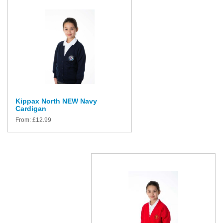
Kippax North NEW Navy
Cardigan
From:
£
12.99