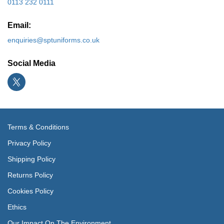
0113 232 0111
Email:
enquiries@sptuniforms.co.uk
Social Media
Terms & Conditions
Privacy Policy
Shipping Policy
Returns Policy
Cookies Policy
Ethics
Our Impact On The Environment