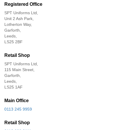
Registered Office
SPT Uniforms Ltd,
Unit 2 Ash Park,
Lotherton Way,
Garforth,
Leeds,
LS25 2BF
Retail Shop
SPT Uniforms Ltd,
115 Main Street,
Garforth,
Leeds,
LS25 1AF
Main Office
0113 245 9959
Retail Shop