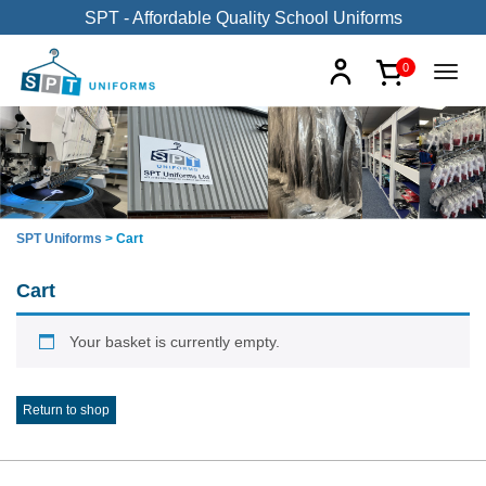
SPT - Affordable Quality School Uniforms
0
SPT Uniforms
>
Cart
Cart
Your basket is currently empty.
Return to shop