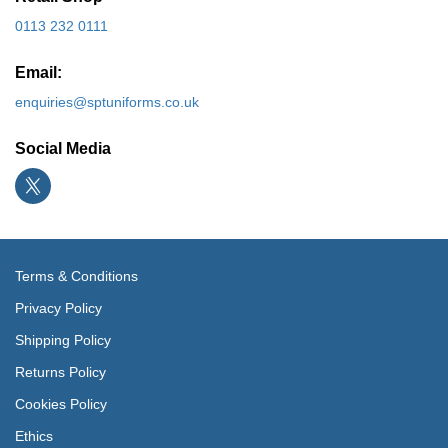
0113 232 0111
Email:
enquiries@sptuniforms.co.uk
Social Media
Terms & Conditions
Privacy Policy
Shipping Policy
Returns Policy
Cookies Policy
Ethics