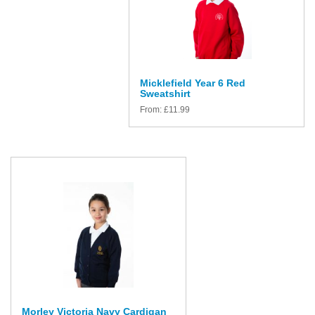
Micklefield Year 6 Red
Sweatshirt
From:
£
11.99
Morley Victoria Navy Cardigan