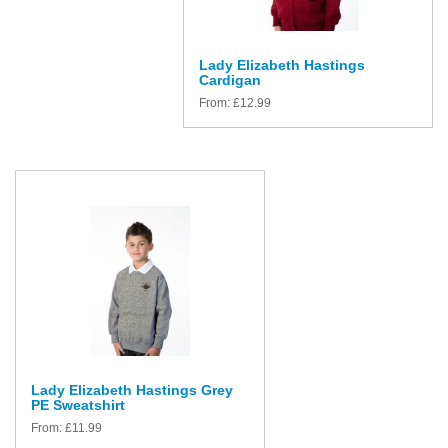
Lady Elizabeth Hastings
Cardigan
From:
£
12.99
Lady Elizabeth Hastings Grey
PE Sweatshirt
From:
£
11.99