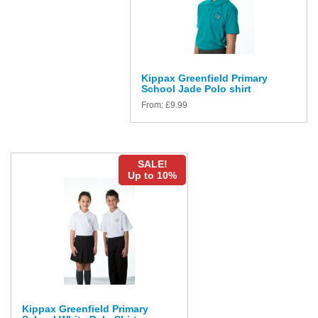
Kippax Greenfield Primary
School Jade Polo shirt
From:
£
9.99
SALE!
Up to 10%
Kippax Greenfield Primary