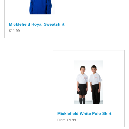
Micklefield Royal Sweatshirt
£
11.99
Micklefield White Polo Shirt
From:
£
9.99