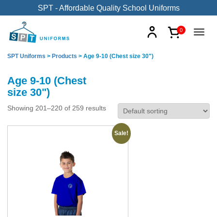
SPT - Affordable Quality School Uniforms
0
SPT Uniforms
>
Products
>
Age 9-10 (Chest size 30")
Age 9-10 (Chest
size 30")
Showing 201–220 of 259 results
Sale!