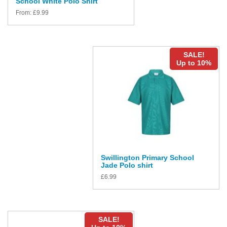
School White Polo Shirt
From:
£
9.99
SALE!
Up to 10%
Swillington Primary School
Jade Polo shirt
£
6.99
SALE!