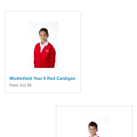
Micklefield Year 6 Red Cardigan
From:
£
12.99