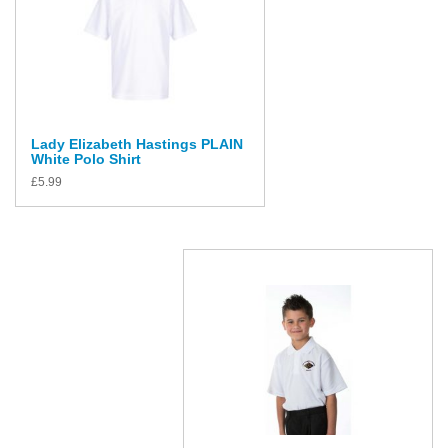
Lady Elizabeth Hastings PLAIN
White Polo Shirt
£
5.99