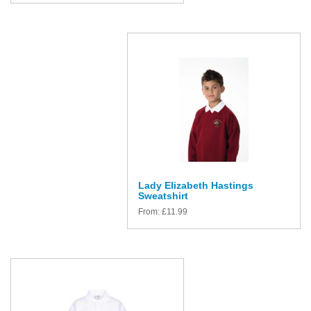
Lady Elizabeth Hastings
Sweatshirt
From:
£
11.99