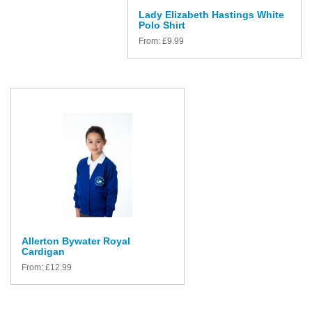
Lady Elizabeth Hastings White
Polo Shirt
From:
£
9.99
Allerton Bywater Royal
Cardigan
From:
£
12.99