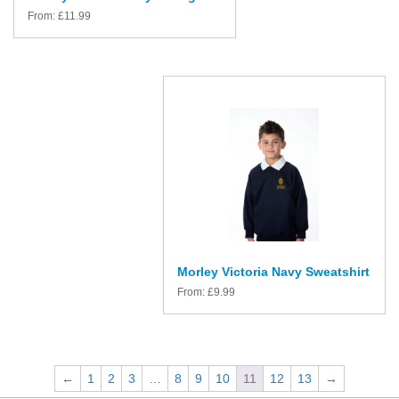
From:
£
11.99
Morley Victoria Navy Sweatshirt
From:
£
9.99
←
1
2
3
…
8
9
10
11
12
13
→