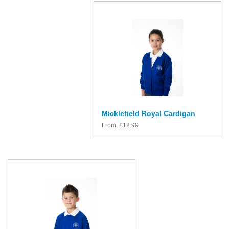
Micklefield Royal Cardigan
From:
£
12.99