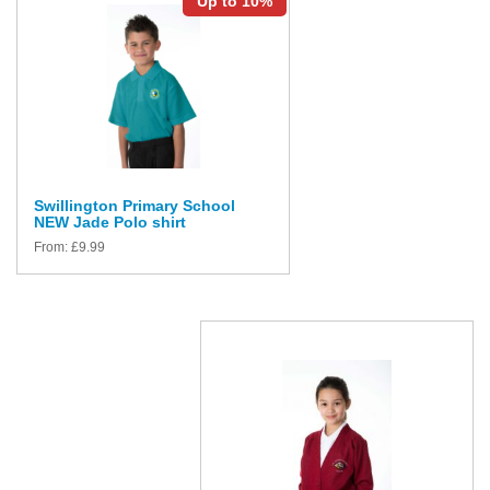
Up to 10%
Swillington Primary School
NEW Jade Polo shirt
From:
£
9.99