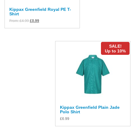
Kippax Greenfield Royal PE T-
Shirt
From:
£
4.99
£
0.99
SALE!
Up to 10%
Kippax Greenfield Plain Jade
Polo Shirt
£
6.99