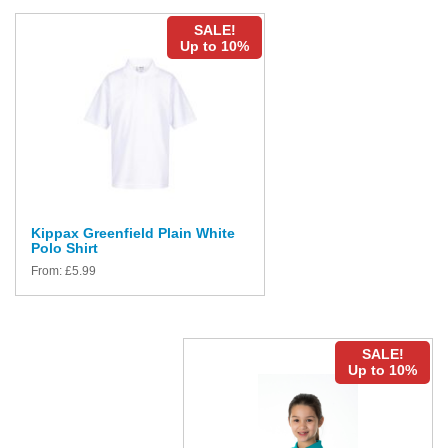
SALE!
Up to 10%
Kippax Greenfield Plain White
Polo Shirt
From:
£
5.99
SALE!
Up to 10%