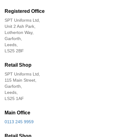
Registered Office
SPT Uniforms Ltd,
Unit 2 Ash Park,
Lotherton Way,
Garforth,
Leeds,
LS25 2BF
Retail Shop
SPT Uniforms Ltd,
115 Main Street,
Garforth,
Leeds,
LS25 1AF
Main Office
0113 245 9959
Retail Shop