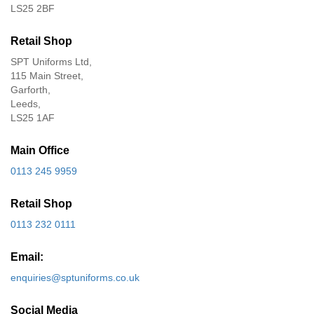
LS25 2BF
Retail Shop
SPT Uniforms Ltd,
115 Main Street,
Garforth,
Leeds,
LS25 1AF
Main Office
0113 245 9959
Retail Shop
0113 232 0111
Email:
enquiries@sptuniforms.co.uk
Social Media