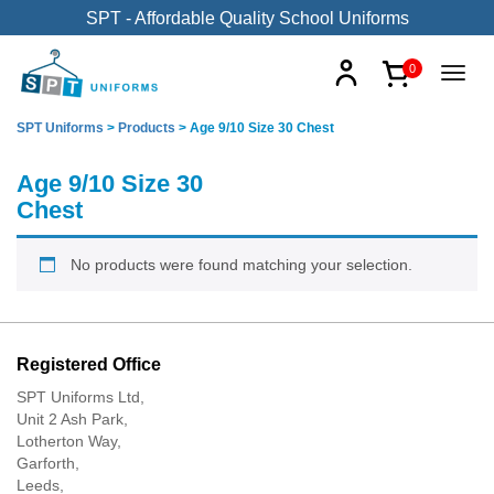
SPT - Affordable Quality School Uniforms
0
SPT Uniforms
>
Products
>
Age 9/10 Size 30 Chest
Age 9/10 Size 30
Chest
No products were found matching your selection.
Registered Office
SPT Uniforms Ltd,
Unit 2 Ash Park,
Lotherton Way,
Garforth,
Leeds,