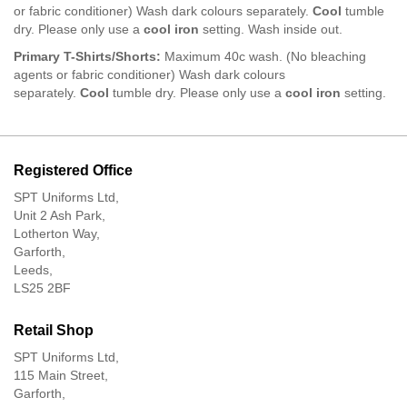
or fabric conditioner) Wash dark colours separately.
Cool
tumble
dry. Please only use a
c
ool iron
setting. Wash inside out.
Primary T-Shirts/Shorts:
Maximum 40c wash. (No bleaching
agents or fabric conditioner) Wash dark colours
separately.
Cool
tumble dry. Please only use a
c
ool iron
setting.
Registered Office
SPT Uniforms Ltd,
Unit 2 Ash Park,
Lotherton Way,
Garforth,
Leeds,
LS25 2BF
Retail Shop
SPT Uniforms Ltd,
115 Main Street,
Garforth,