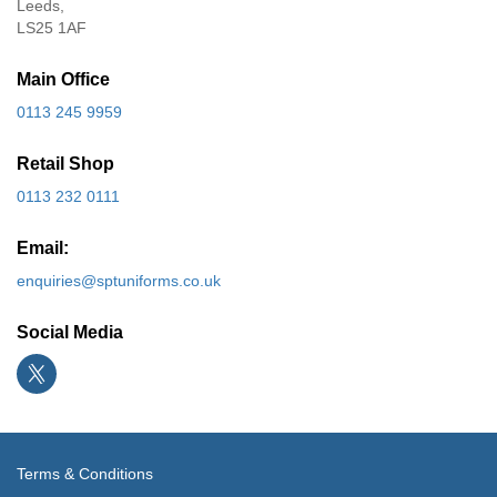
Leeds,
LS25 1AF
Main Office
0113 245 9959
Retail Shop
0113 232 0111
Email:
enquiries@sptuniforms.co.uk
Social Media
Terms & Conditions