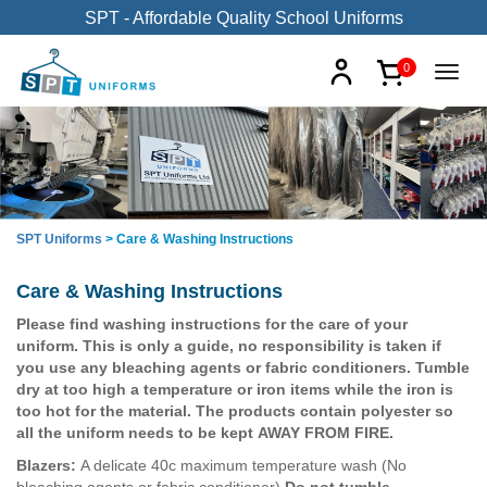
SPT - Affordable Quality School Uniforms
0
SPT Uniforms
>
Care & Washing Instructions
Care & Washing Instructions
Please find washing instructions for the care of your
uniform. This is only a guide, no responsibility is taken if
you use any bleaching agents or fabric conditioners. Tumble
dry at too high a temperature or iron items while the iron is
too hot for the material. The products contain polyester so
all the uniform needs to be kept AWAY FROM FIRE.
Blazers:
A delicate 40c maximum temperature wash (No