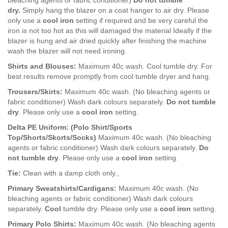
bleaching agents or fabric conditioner)
Do not tumble
dry.
Simply hang the blazer on a coat hanger to air dry. Please
only use a
c
ool iron
setting if required and be very careful the
iron is not too hot as this will damaged the material Ideally if the
blazer is hung and air dried quickly after finishing the machine
wash the blazer will not need ironing.
Shirts and Blouses:
Maximum 40c wash. Cool tumble dry. For
best results remove promptly from cool tumble dryer and hang.
Trousers/Skirts:
Maximum 40c wash. (No bleaching agents or
fabric conditioner) Wash dark colours separately.
Do not tumble
dry
. Please only use a
c
ool iron
setting.
Delta PE Uniform: (Polo Shirt/Sports
Top/Shorts/Skorts/Socks)
Maximum 40c wash. (No bleaching
agents or fabric conditioner) Wash dark colours separately.
Do
not tumble dry
. Please only use a
c
ool iron
setting.
Tie:
Clean with a damp cloth only.,
Primary Sweatshirts/Cardigans:
Maximum 40c wash. (No
bleaching agents or fabric conditioner) Wash dark colours
separately.
Cool
tumble dry. Please only use a
c
ool iron
setting.
Primary Polo Shirts:
Maximum 40c wash. (No bleaching agents