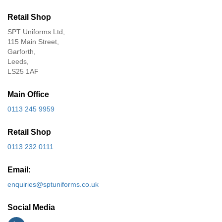
Retail Shop
SPT Uniforms Ltd,
115 Main Street,
Garforth,
Leeds,
LS25 1AF
Main Office
0113 245 9959
Retail Shop
0113 232 0111
Email:
enquiries@sptuniforms.co.uk
Social Media