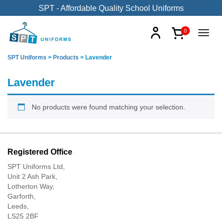
SPT - Affordable Quality School Uniforms
0
SPT Uniforms
>
Products
>
Lavender
Lavender
No products were found matching your selection.
Registered Office
SPT Uniforms Ltd,
Unit 2 Ash Park,
Lotherton Way,
Garforth,
Leeds,
LS25 2BF