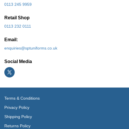
0113 245 9959
Retail Shop
0113 232 0111
Email:
enquiries@sptuniforms.co.uk
Social Media
Terms & Conditions
Privacy Policy
Shipping Policy
Returns Policy