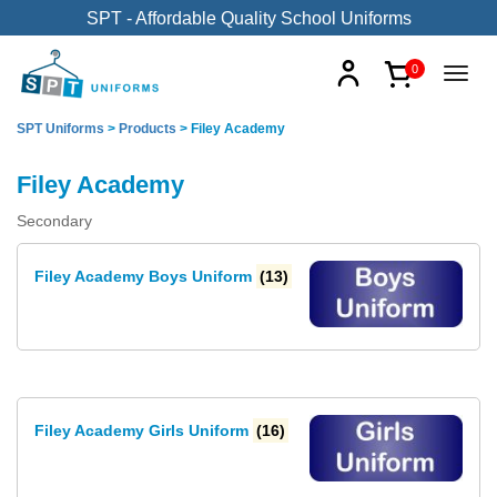
SPT - Affordable Quality School Uniforms
0
SPT Uniforms
>
Products
>
Filey Academy
Filey Academy
Secondary
Filey Academy Boys Uniform
(13)
Filey Academy Girls Uniform
(16)