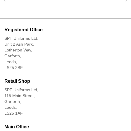
Registered Office
SPT Uniforms Ltd,
Unit 2 Ash Park,
Lotherton Way,
Garforth,
Leeds,
LS25 2BF
Retail Shop
SPT Uniforms Ltd,
115 Main Street,
Garforth,
Leeds,
LS25 1AF
Main Office