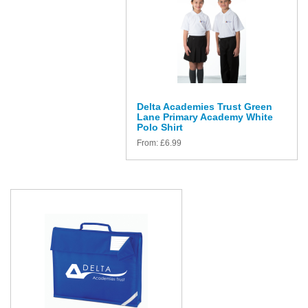
Delta Academies Trust Green
Lane Primary Academy White
Polo Shirt
From:
£
6.99