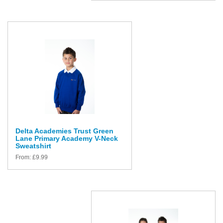
Delta Academies Trust Green
Lane Primary Academy V-Neck
Sweatshirt
From:
£
9.99