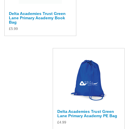
Delta Academies Trust Green
Lane Primary Academy Book
Bag
£
5.99
Delta Academies Trust Green
Lane Primary Academy PE Bag
£
4.99