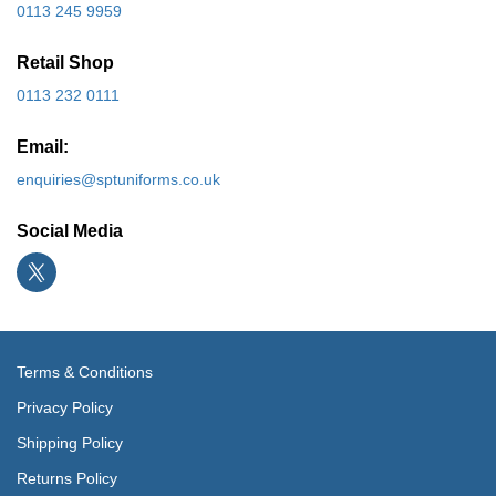
0113 245 9959
Retail Shop
0113 232 0111
Email:
enquiries@sptuniforms.co.uk
Social Media
Terms & Conditions
Privacy Policy
Shipping Policy
Returns Policy