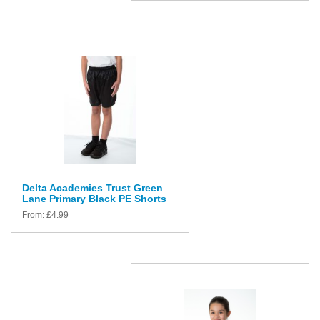
Delta Academies Trust Green
Lane Primary Black PE Shorts
From:
£
4.99