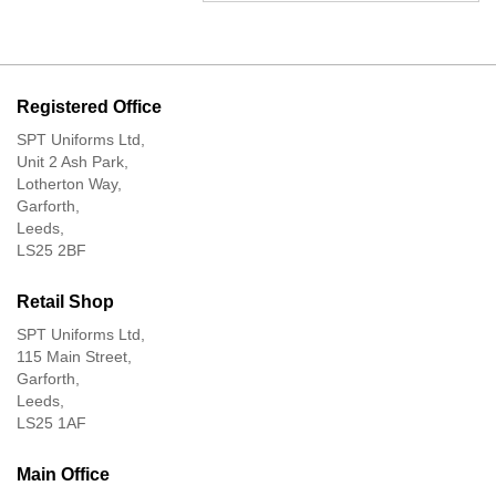
Registered Office
SPT Uniforms Ltd,
Unit 2 Ash Park,
Lotherton Way,
Garforth,
Leeds,
LS25 2BF
Retail Shop
SPT Uniforms Ltd,
115 Main Street,
Garforth,
Leeds,
LS25 1AF
Main Office