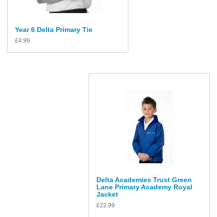
Year 6 Delta Primary Tie
£
4.99
Delta Academies Trust Green
Lane Primary Academy Royal
Jacket
£
22.99