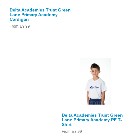
Delta Academies Trust Green
Lane Primary Academy
Cardigan
From:
£
9.99
Delta Academies Trust Green
Lane Primary Academy PE T-
Shirt
From:
£
3.99