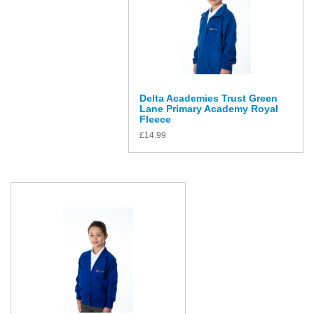
Delta Academies Trust Green
Lane Primary Academy Royal
Fleece
£
14.99