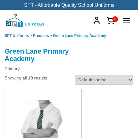
SPT - Affordable Quality School Uniforms
0
SPT Uniforms
>
Products
>
Green Lane Primary Academy
Green Lane Primary
Academy
Primary
Showing all 10 results