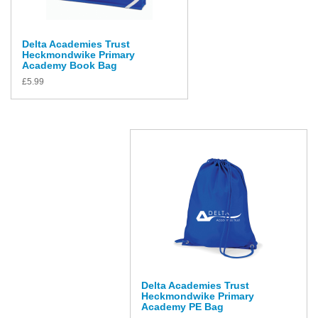
Delta Academies Trust
Heckmondwike Primary
Academy Book Bag
£
5.99
Delta Academies Trust
Heckmondwike Primary
Academy PE Bag