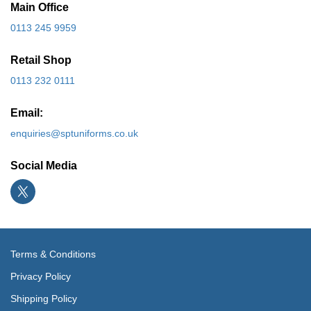
Main Office
0113 245 9959
Retail Shop
0113 232 0111
Email:
enquiries@sptuniforms.co.uk
Social Media
Terms & Conditions
Privacy Policy
Shipping Policy