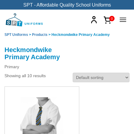
SPT - Affordable Quality School Uniforms
0
SPT Uniforms
>
Products
>
Heckmondwike Primary Academy
Heckmondwike
Primary Academy
Primary
Showing all 10 results