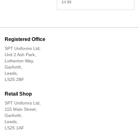
£
4.99
Registered Office
SPT Uniforms Ltd,
Unit 2 Ash Park,
Lotherton Way,
Garforth,
Leeds,
LS25 2BF
Retail Shop
SPT Uniforms Ltd,
115 Main Street,
Garforth,
Leeds,
LS25 1AF