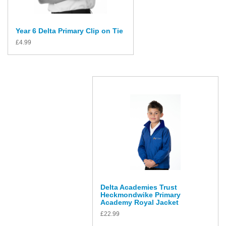
Year 6 Delta Primary Clip on Tie
£
4.99
Delta Academies Trust
Heckmondwike Primary
Academy Royal Jacket
£
22.99