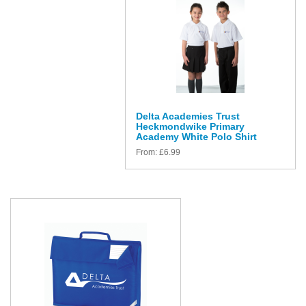
Delta Academies Trust
Heckmondwike Primary
Academy White Polo Shirt
From:
£
6.99