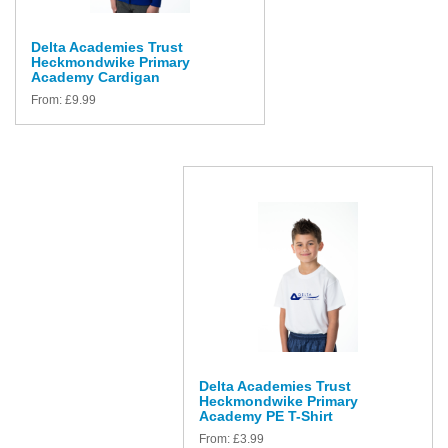
Delta Academies Trust
Heckmondwike Primary
Academy Cardigan
From:
£
9.99
Delta Academies Trust
Heckmondwike Primary
Academy PE T-Shirt
From:
£
3.99