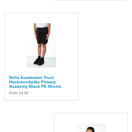
Delta Academies Trust
Heckmondwike Primary
Academy Black PE Shorts
From:
£
4.99