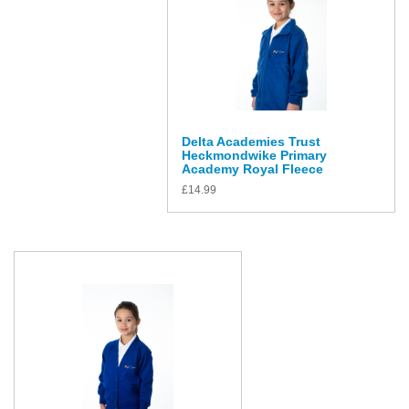
Delta Academies Trust
Heckmondwike Primary
Academy Royal Fleece
£
14.99