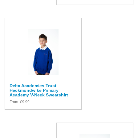
Delta Academies Trust
Heckmondwike Primary
Academy V-Neck Sweatshirt
From:
£
9.99