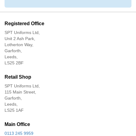
Registered Office
SPT Uniforms Ltd,
Unit 2 Ash Park,
Lotherton Way,
Garforth,
Leeds,
LS25 2BF
Retail Shop
SPT Uniforms Ltd,
115 Main Street,
Garforth,
Leeds,
LS25 1AF
Main Office
0113 245 9959