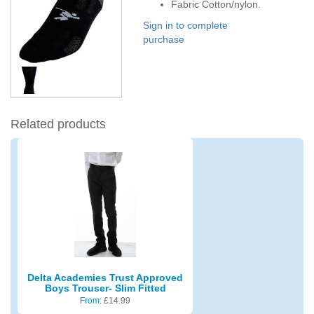
Fabric Cotton/nylon.
Sign in to complete
purchase
Related products
Delta Academies Trust Approved
Boys Trouser- Slim Fitted
From:
£
14.99