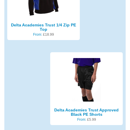
Delta Academies Trust 1/4 Zip PE
Top
From:
£
18.99
Delta Academies Trust Approved
Black PE Shorts
From:
£
5.99