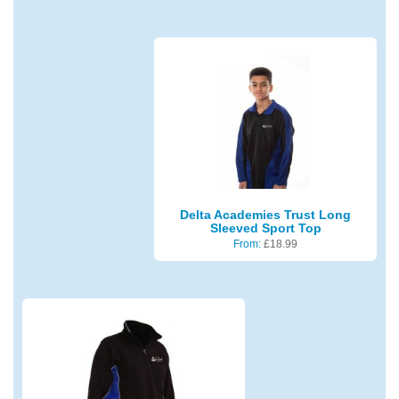
Delta Academies Trust Long
Sleeved Sport Top
From:
£
18.99