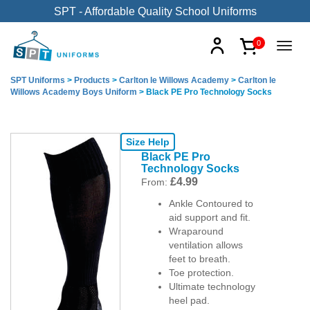
SPT - Affordable Quality School Uniforms
0
SPT Uniforms
>
Products
>
Carlton le Willows Academy
>
Carlton le
Willows Academy Boys Uniform
>
Black PE Pro Technology Socks
Size Help
Black PE Pro
Technology Socks
£
4.99
From:
Ankle Contoured to
aid support and fit.
Wraparound
ventilation allows
feet to breath.
Toe protection.
Ultimate technology
heel pad.