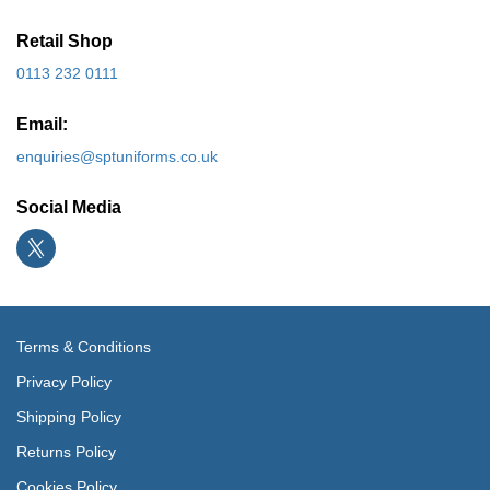
Retail Shop
0113 232 0111
Email:
enquiries@sptuniforms.co.uk
Social Media
Terms & Conditions
Privacy Policy
Shipping Policy
Returns Policy
Cookies Policy