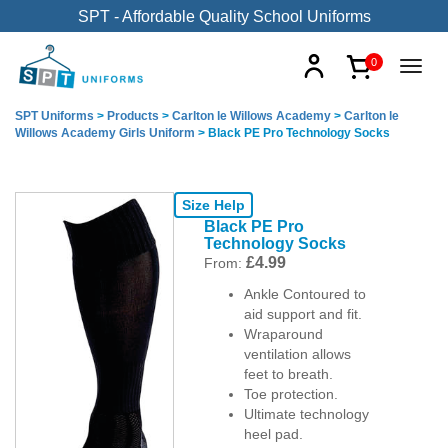
SPT - Affordable Quality School Uniforms
0
SPT Uniforms
>
Products
>
Carlton le Willows Academy
>
Carlton le
Willows Academy Girls Uniform
>
Black PE Pro Technology Socks
Size Help
Black PE Pro
Technology Socks
£
4.99
From:
Ankle Contoured to
aid support and fit.
Wraparound
ventilation allows
feet to breath.
Toe protection.
Ultimate technology
heel pad.