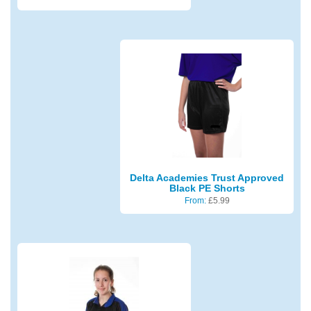
Delta Academies Trust Approved
Black PE Shorts
From:
£
5.99