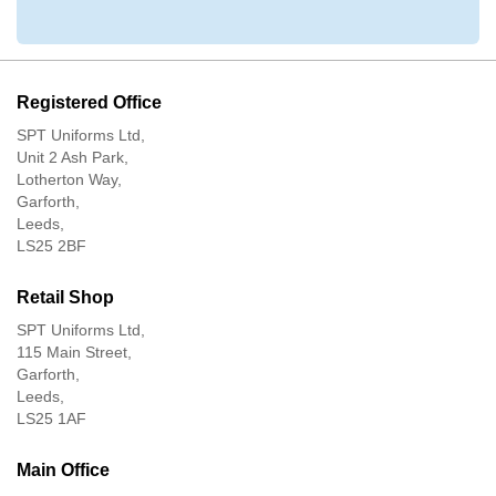
Registered Office
SPT Uniforms Ltd,
Unit 2 Ash Park,
Lotherton Way,
Garforth,
Leeds,
LS25 2BF
Retail Shop
SPT Uniforms Ltd,
115 Main Street,
Garforth,
Leeds,
LS25 1AF
Main Office