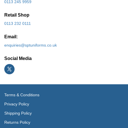
0113 245 9959
Retail Shop
0113 232 0111
Email:
enquiries@sptuniforms.co.uk
Social Media
Terms & Conditions
Privacy Policy
Shipping Policy
Returns Policy