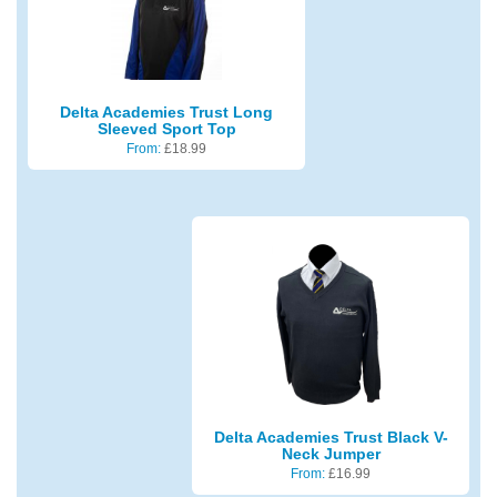
Delta Academies Trust Long
Sleeved Sport Top
From:
£
18.99
Delta Academies Trust Black V-
Neck Jumper
From:
£
16.99