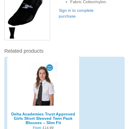
Fabric Cotton/nylon.
Sign in to complete
purchase
Related products
Delta Academies Trust Approved
Girls Short Sleeved Twin Pack
Blouses – Slim Fit
From:
£
14.99