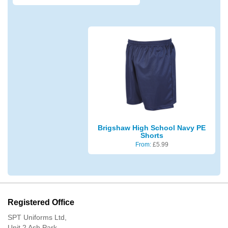
Brigshaw High School Navy PE
Shorts
From:
£
5.99
Registered Office
SPT Uniforms Ltd,
Unit 2 Ash Park,