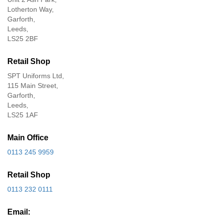
Lotherton Way,
Garforth,
Leeds,
LS25 2BF
Retail Shop
SPT Uniforms Ltd,
115 Main Street,
Garforth,
Leeds,
LS25 1AF
Main Office
0113 245 9959
Retail Shop
0113 232 0111
Email: