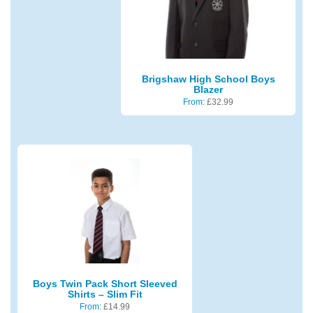
Brigshaw High School Boys
Blazer
From:
£
32.99
Boys Twin Pack Short Sleeved
Shirts – Slim Fit
From:
£
14.99