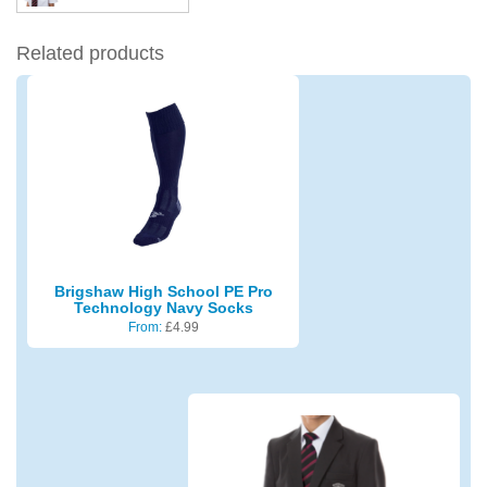
Related products
Brigshaw High School PE Pro
Technology Navy Socks
From:
£
4.99