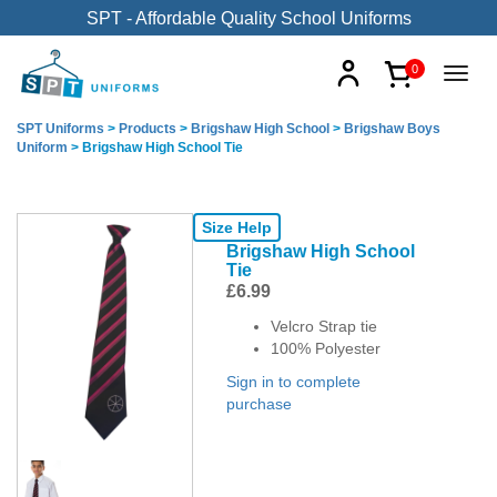
SPT - Affordable Quality School Uniforms
0
SPT Uniforms
>
Products
>
Brigshaw High School
>
Brigshaw Boys
Uniform
>
Brigshaw High School Tie
Size Help
Brigshaw High School
Tie
£
6.99
Velcro Strap tie
100% Polyester
Sign in to complete
purchase