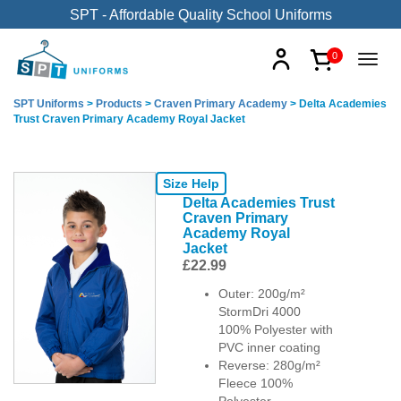
SPT - Affordable Quality School Uniforms
0
SPT Uniforms
>
Products
>
Craven Primary Academy
>
Delta Academies
Trust Craven Primary Academy Royal Jacket
Size Help
Delta Academies Trust
Craven Primary
Academy Royal
Jacket
£
22.99
Outer: 200g/m²
StormDri 4000
100% Polyester with
PVC inner coating
Reverse: 280g/m²
Fleece 100%