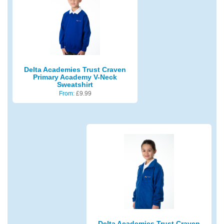
Delta Academies Trust Craven
Primary Academy V-Neck
Sweatshirt
From:
£
9.99
Delta Academies Trust Craven