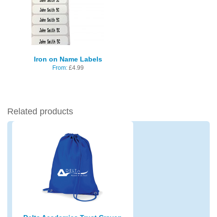
Iron on Name Labels
From:
£
4.99
Related products