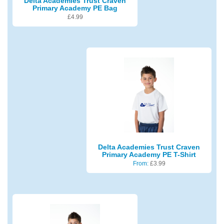
Delta Academies Trust Craven
Primary Academy PE Bag
£
4.99
Delta Academies Trust Craven
Primary Academy PE T-Shirt
From:
£
3.99