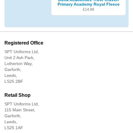
Primary Academy Royal Fleece
£
14.99
Registered Office
SPT Uniforms Ltd,
Unit 2 Ash Park,
Lotherton Way,
Garforth,
Leeds,
LS25 2BF
Retail Shop
SPT Uniforms Ltd,
115 Main Street,
Garforth,
Leeds,
LS25 1AF