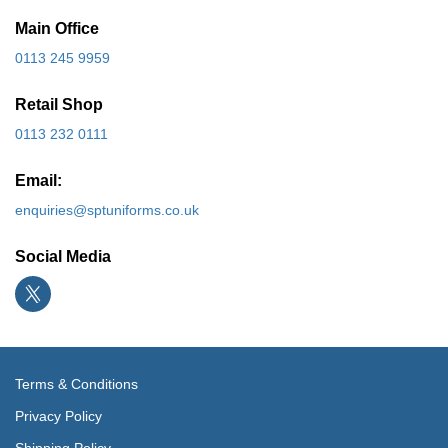
Main Office
0113 245 9959
Retail Shop
0113 232 0111
Email:
enquiries@sptuniforms.co.uk
Social Media
Terms & Conditions
Privacy Policy