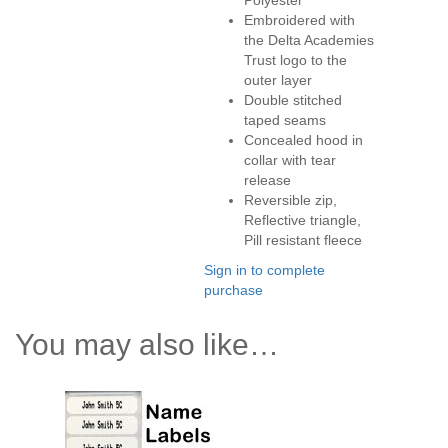
Polyester
Embroidered with
the Delta Academies
Trust logo to the
outer layer
Double stitched
taped seams
Concealed hood in
collar with tear
release
Reversible zip,
Reflective triangle,
Pill resistant fleece
Sign in to complete
purchase
You may also like…