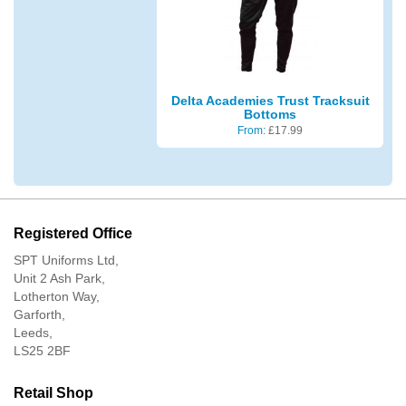
Delta Academies Trust Tracksuit
Bottoms
From:
£
17.99
Registered Office
SPT Uniforms Ltd,
Unit 2 Ash Park,
Lotherton Way,
Garforth,
Leeds,
LS25 2BF
Retail Shop