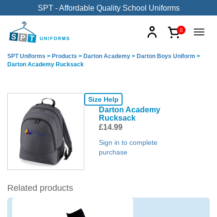
SPT - Affordable Quality School Uniforms
0
SPT Uniforms
>
Products
>
Darton Academy
>
Darton Boys Uniform
>
Darton Academy Rucksack
Size Help
Darton Academy
Rucksack
£
14.99
Sign in to complete
purchase
Related products