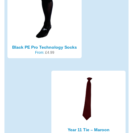
Black PE Pro Technology Socks
From:
£
4.99
Year 11 Tie – Maroon