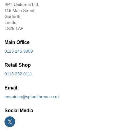
SPT Uniforms Ltd,
115 Main Street,
Garforth,
Leeds,
LS25 1AF
Main Office
0113 245 9959
Retail Shop
0113 232 0111
Email:
enquiries@sptuniforms.co.uk
Social Media