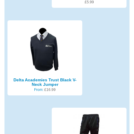
£
5.99
Delta Academies Trust Black V-
Neck Jumper
From:
£
16.99