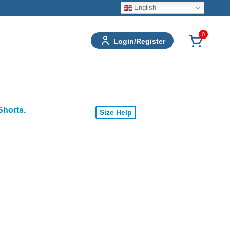
English
0
Login/Register
Shorts.
Size Help