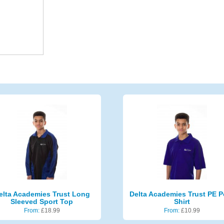
elta Academies Trust Long
Delta Academies Trust PE P
Sleeved Sport Top
Shirt
From:
£
18.99
From:
£
10.99