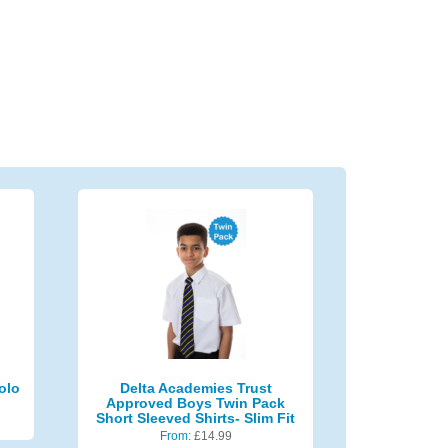
olo
Delta Academies Trust
Approved Boys Twin Pack
Short Sleeved Shirts- Slim Fit
From:
£
14.99