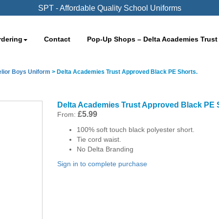
SPT - Affordable Quality School Uniforms
rdering
Contact
Pop-Up Shops – Delta Academies Trust
lior Boys Uniform
>
Delta Academies Trust Approved Black PE Shorts.
Delta Academies Trust Approved Black PE 
£
5.99
From:
100% soft touch black polyester short.
Tie cord waist.
No Delta Branding
Sign in to complete purchase