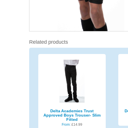
Related products
Delta Academies Trust
D
Approved Boys Trouser- Slim
Fitted
From:
£
14.99