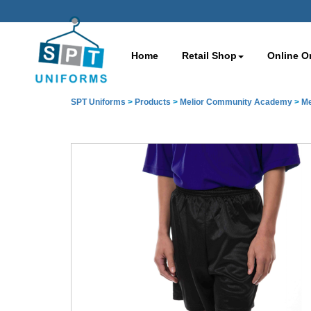
Home
Retail Shop
Online O
SPT Uniforms
>
Products
>
Melior Community Academy
>
Me