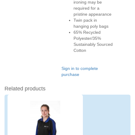
ironing may be
required for a
pristine appearance
Twin pack in
hanging poly bags
65% Recycled
Polyester/35%
Sustainably Sourced
Cotton
Sign in to complete
purchase
Related products