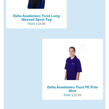
Delta Academies Trust Long
Sleeved Sport Top
From:
£
18.99
Delta Academies Trust PE Polo
Shirt
From:
£
10.99