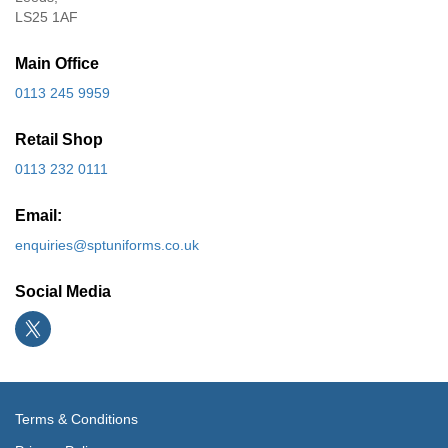
LS25 1AF
Main Office
0113 245 9959
Retail Shop
0113 232 0111
Email:
enquiries@sptuniforms.co.uk
Social Media
Terms & Conditions