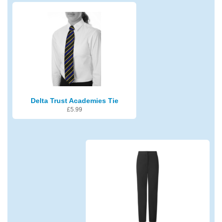
Delta Trust Academies Tie
£
5.99