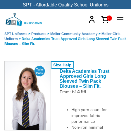
SPT - Affordable Quality School Uniforms
0
SPT Uniforms
>
Products
>
Melior Community Academy
>
Melior Girls
Uniform
>
Delta Academies Trust Approved Girls Long Sleeved Twin Pack
Blouses – Slim Fit.
Size Help
Delta Academies Trust
Approved Girls Long
Sleeved Twin Pack
Blouses – Slim Fit.
£
14.99
From:
High yarn count for
improved fabric
performance
Non-iron minimal