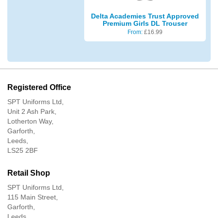
Delta Academies Trust Approved
Premium Girls DL Trouser
From:
£
16.99
Registered Office
SPT Uniforms Ltd,
Unit 2 Ash Park,
Lotherton Way,
Garforth,
Leeds,
LS25 2BF
Retail Shop
SPT Uniforms Ltd,
115 Main Street,
Garforth,
Leeds,