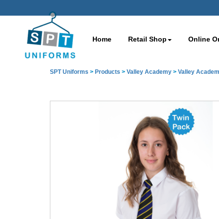
Home
Retail Shop
Online O
SPT Uniforms
>
Products
>
Valley Academy
>
Valley Academ