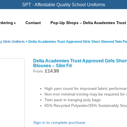
SPT - Affordable Quality School Uniforms
rdering
Contact
Pop-Up Shops – Delta Academies Trust
y Girls Uniform
>
Delta Academies Trust Approved Girls Short Sleeved Twin Pa
Delta Academies Trust Approved Girls Shor
Blouses – Slim Fit
£
14.99
From:
High yarn count for improved fabric performa
Non-iron minimal ironing may be required for 
Twin pack in hanging poly bags
65% Recycled Polyester/35% Sustainably Sou
Sign in to complete purchase