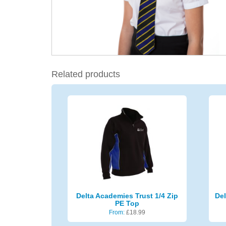
Related products
Delta Academies Trust 1/4 Zip
Del
PE Top
From:
£
18.99