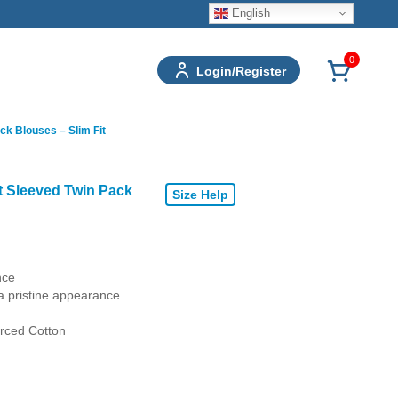
English
0
Login/Register
ck Blouses – Slim Fit
t Sleeved Twin Pack
Size Help
nce
a pristine appearance
rced Cotton