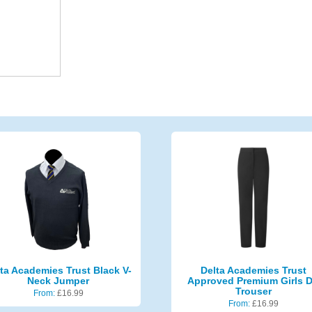
ta Academies Trust Black V-
Delta Academies Trust
Neck Jumper
Approved Premium Girls 
Trouser
From:
£
16.99
From:
£
16.99