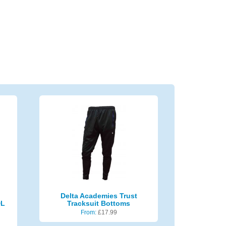
Delta Academies Trust
DL
Tracksuit Bottoms
From:
£
17.99