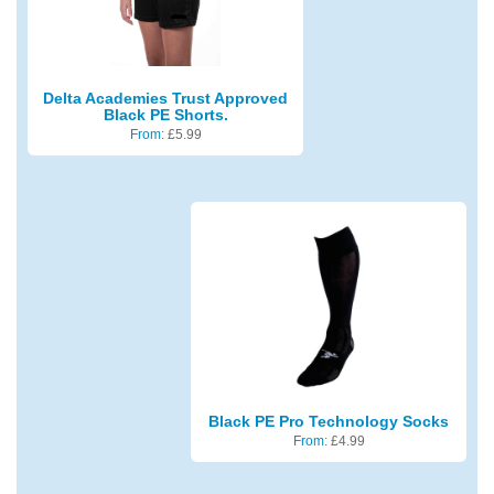
Delta Academies Trust Approved
Black PE Shorts.
From:
£
5.99
Black PE Pro Technology Socks
From:
£
4.99