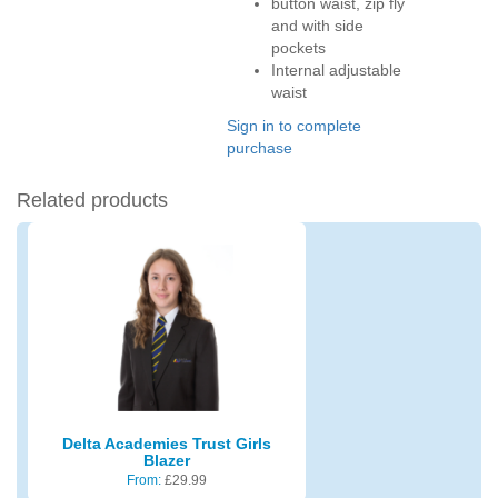
button waist, zip fly
and with side
pockets
Internal adjustable
waist
Sign in to complete
purchase
Related products
Delta Academies Trust Girls
Blazer
From:
£
29.99