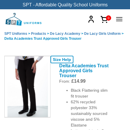
SPT - Affordable Quality School Uniforms
0
SPT Uniforms
>
Products
>
De Lacy Academy
>
De Lacy Girls Uniform
>
Delta Academies Trust Approved Girls Trouser
Size Help
Delta Academies Trust
Approved Girls
Trouser
£
14.99
From:
Black Flattering slim
fit trouser
62% recycled
polyester 33%
sustainably sourced
viscose and 5%
Elastane