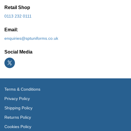
Retail Shop
0113 232 0111
Email:
enquiries@sptuniforms.co.uk
Social Media
Terms & Conditions
Privacy Policy
Shipping Policy
Returns Policy
Cookies Policy