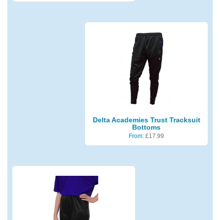
Delta Academies Trust Tracksuit
Bottoms
From:
£
17.99