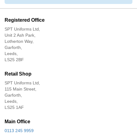
Registered Office
SPT Uniforms Ltd,
Unit 2 Ash Park,
Lotherton Way,
Garforth,
Leeds,
LS25 2BF
Retail Shop
SPT Uniforms Ltd,
115 Main Street,
Garforth,
Leeds,
LS25 1AF
Main Office
0113 245 9959