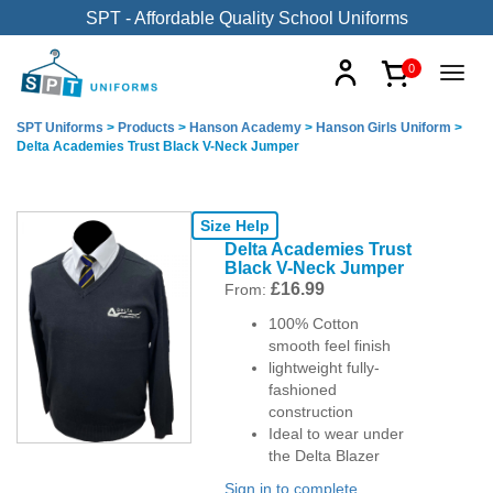
SPT - Affordable Quality School Uniforms
0
SPT Uniforms
>
Products
>
Hanson Academy
>
Hanson Girls Uniform
>
Delta Academies Trust Black V-Neck Jumper
Size Help
Delta Academies Trust
Black V-Neck Jumper
£
16.99
From:
100% Cotton
smooth feel finish
lightweight fully-
fashioned
construction
Ideal to wear under
the Delta Blazer
Sign in to complete