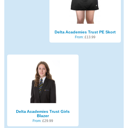
Delta Academies Trust PE Skort
From:
£
13.99
Delta Academies Trust Girls
Blazer
From:
£
29.99