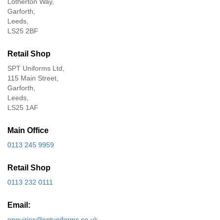
Lotherton Way,
Garforth,
Leeds,
LS25 2BF
Retail Shop
SPT Uniforms Ltd,
115 Main Street,
Garforth,
Leeds,
LS25 1AF
Main Office
0113 245 9959
Retail Shop
0113 232 0111
Email:
enquiries@sptuniforms.co.uk