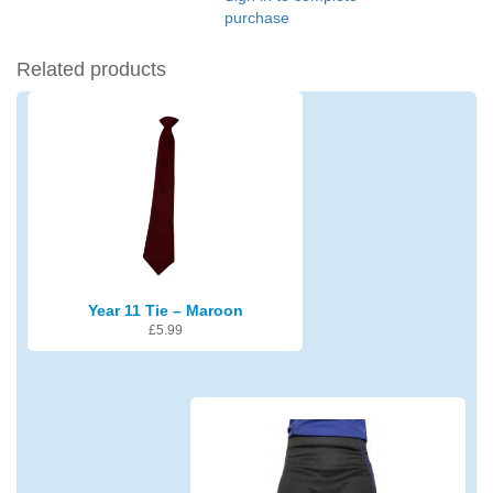
purchase
Related products
Year 11 Tie – Maroon
£
5.99