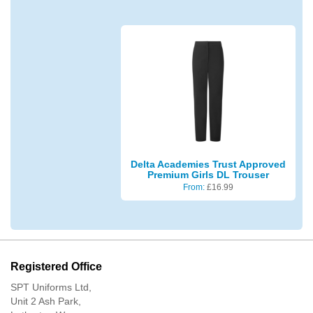
Delta Academies Trust Approved
Premium Girls DL Trouser
From:
£
16.99
Registered Office
SPT Uniforms Ltd,
Unit 2 Ash Park,