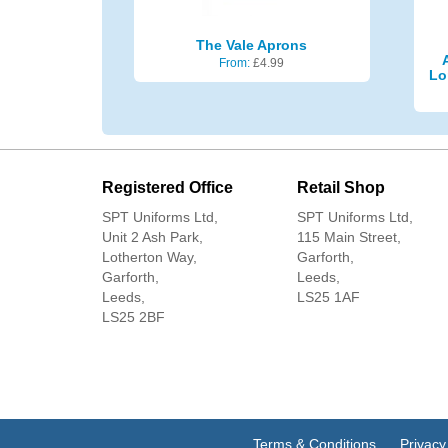
The Vale Aprons
From:
£
4.99
Lo
Registered Office
Retail Shop
SPT Uniforms Ltd,
SPT Uniforms Ltd,
Unit 2 Ash Park,
115 Main Street,
Lotherton Way,
Garforth,
Garforth,
Leeds,
Leeds,
LS25 1AF
LS25 2BF
Terms & Conditions
Privacy