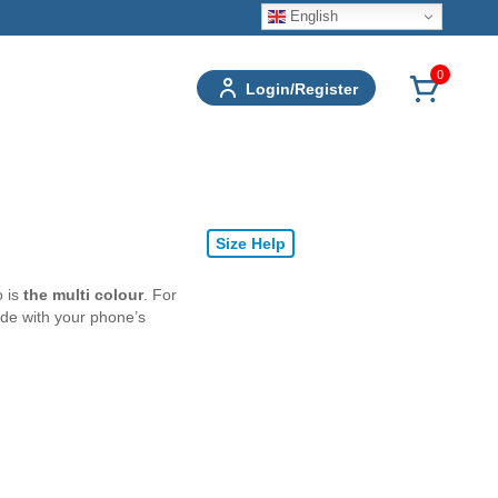
English
0
Login/Register
Size Help
o is
the multi colour
. For
ode with your phone’s