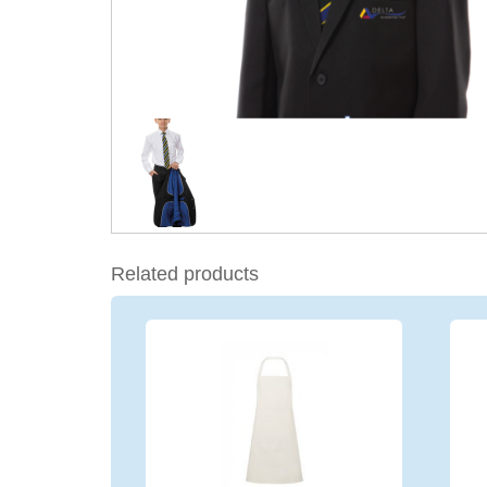
Related products