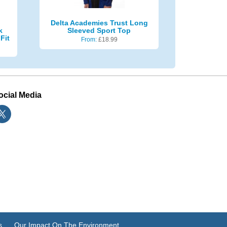
Delta Academies Trust Long
k
Sleeved Sport Top
Fit
From:
£
18.99
ocial Media
s
Our Impact On The Environment