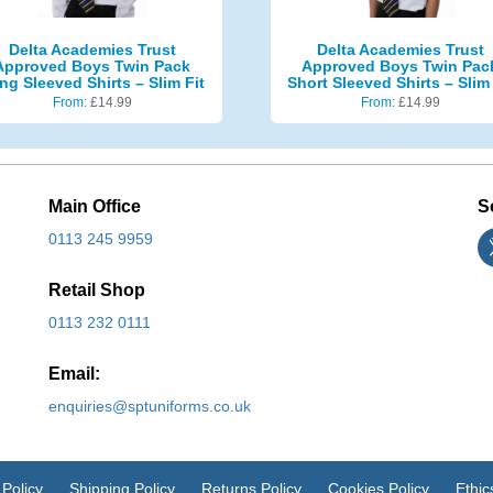
Delta Academies Trust
Delta Academies Trust
Approved Boys Twin Pack
Approved Boys Twin Pac
ng Sleeved Shirts – Slim Fit
Short Sleeved Shirts – Slim 
From:
£
14.99
From:
£
14.99
Main Office
S
0113 245 9959
Retail Shop
0113 232 0111
Email:
enquiries@sptuniforms.co.uk
 Policy
Shipping Policy
Returns Policy
Cookies Policy
Ethic