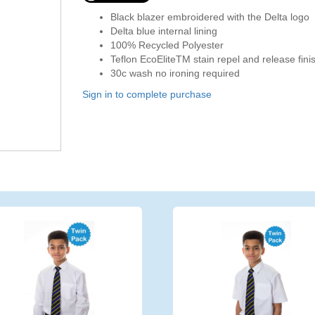
Black blazer embroidered with the Delta logo
Delta blue internal lining
100% Recycled Polyester
Teflon EcoEliteTM stain repel and release fini
30c wash no ironing required
Sign in to complete purchase