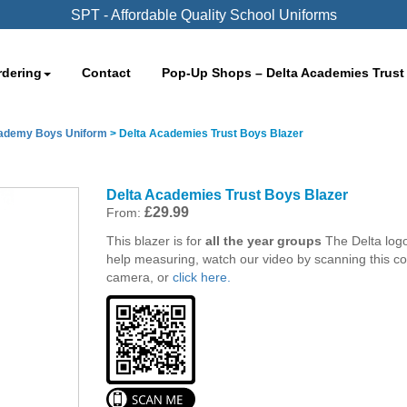
SPT - Affordable Quality School Uniforms
rdering
Contact
Pop-Up Shops – Delta Academies Trust
cademy Boys Uniform
>
Delta Academies Trust Boys Blazer
Delta Academies Trust Boys Blazer
£
29.99
From:
This blazer is for
all the year groups
The Delta log
help measuring, watch our video by scanning this c
camera, or
click here.