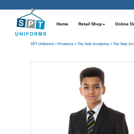
Home
Retail Shop
Online O
SPT Uniforms
>
Products
>
The Vale Academy
>
The Vale A