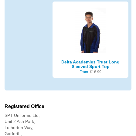
Delta Academies Trust Long
Sleeved Sport Top
From:
£
18.99
Registered Office
SPT Uniforms Ltd,
Unit 2 Ash Park,
Lotherton Way,
Garforth,