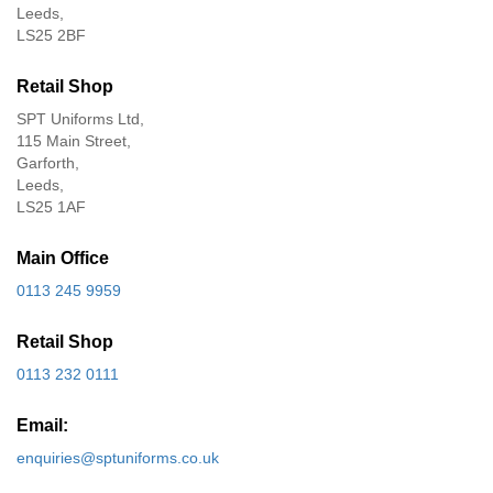
Leeds,
LS25 2BF
Retail Shop
SPT Uniforms Ltd,
115 Main Street,
Garforth,
Leeds,
LS25 1AF
Main Office
0113 245 9959
Retail Shop
0113 232 0111
Email:
enquiries@sptuniforms.co.uk