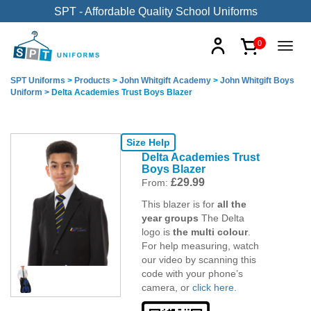
SPT - Affordable Quality School Uniforms
0
SPT Uniforms
>
Products
>
John Whitgift Academy
>
John Whitgift Boys
Uniform
>
Delta Academies Trust Boys Blazer
Size Help
Delta Academies Trust
Boys Blazer
£
29.99
From:
This blazer is for
all the
year groups
The Delta
logo is
the multi colour
.
For help measuring, watch
our video by scanning this
code with your phone’s
camera, or
click here.