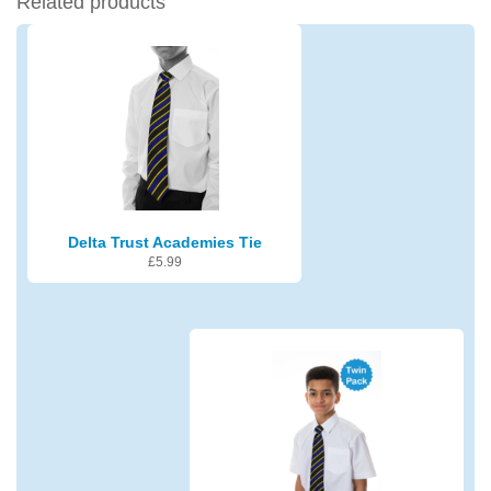
Related products
Delta Trust Academies Tie
£
5.99