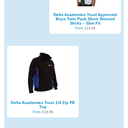
Delta Academies Trust Approved
Boys Twin Pack Short Sleeved
Shirts – Slim Fit
From:
£
14.99
Delta Academies Trust 1/4 Zip PE
Top
From:
£
18.99