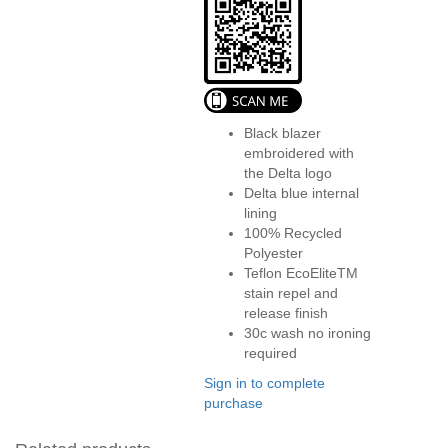
Black blazer
embroidered with
the Delta logo
Delta blue internal
lining
100% Recycled
Polyester
Teflon EcoEliteTM
stain repel and
release finish
30c wash no ironing
required
Sign in to complete
purchase