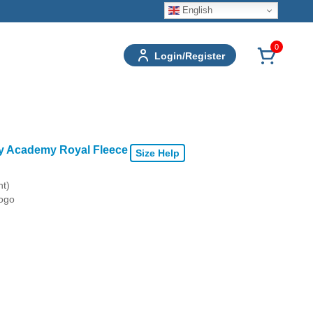
English
0
Login/Register
ry Academy Royal Fleece
Size Help
nt)
logo