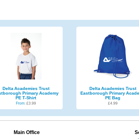
Delta Academies Trust
Delta Academies Trust
stborough Primary Academy
Eastborough Primary Acad
PE T-Shirt
PE Bag
From:
£
3.99
£
4.99
Main Office
S