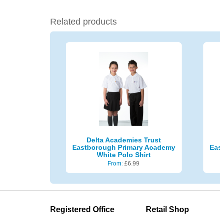
Related products
Delta Academies Trust
Eastborough Primary Academy
Ea
White Polo Shirt
From:
£
6.99
Registered Office
Retail Shop