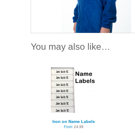
You may also like…
Iron on Name Labels
From:
£
4.99