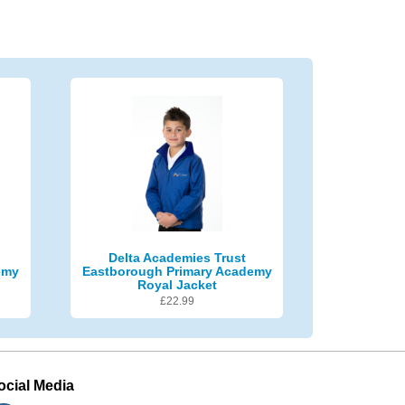
Delta Academies Trust
emy
Eastborough Primary Academy
Royal Jacket
£
22.99
ocial Media