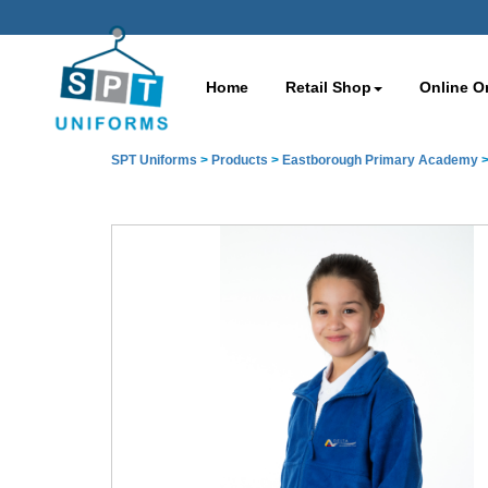
Home
Retail Shop
Online O
SPT Uniforms
>
Products
>
Eastborough Primary Academy