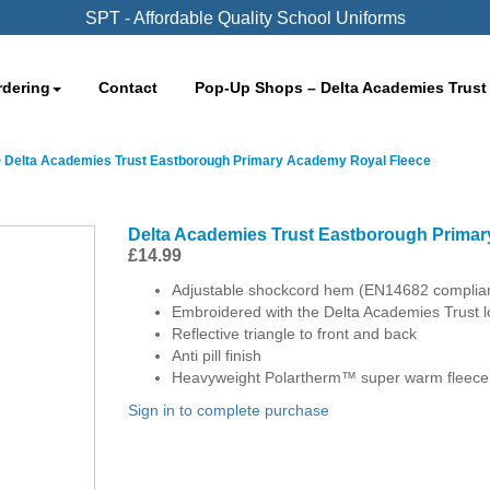
SPT - Affordable Quality School Uniforms
rdering
Contact
Pop-Up Shops – Delta Academies Trust
>
Delta Academies Trust Eastborough Primary Academy Royal Fleece
Delta Academies Trust Eastborough Prima
£
14.99
Adjustable shockcord hem (EN14682 complia
Embroidered with the Delta Academies Trust 
Reflective triangle to front and back
Anti pill finish
Heavyweight Polartherm™ super warm fleece
Sign in to complete purchase