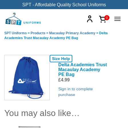
SPT - Affordable Quality School Uniforms
0
SPT Uniforms
>
Products
>
Macaulay Primary Academy
>
Delta
Academies Trust Macaulay Academy PE Bag
Size Help
Delta Academies Trust
Macaulay Academy
PE Bag
£
4.99
Sign in to complete
purchase
You may also like…