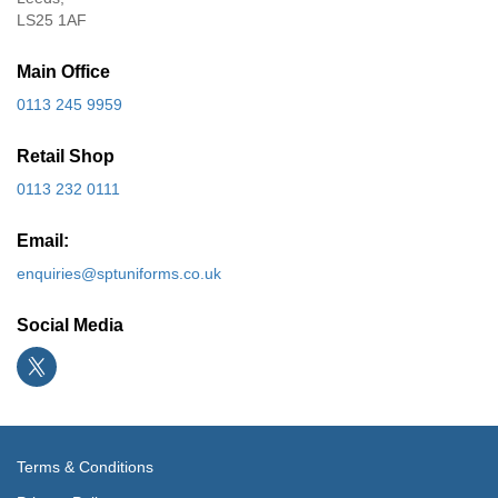
LS25 1AF
Main Office
0113 245 9959
Retail Shop
0113 232 0111
Email:
enquiries@sptuniforms.co.uk
Social Media
Terms & Conditions