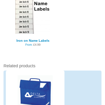
Iron on Name Labels
From:
£
4.99
Related products