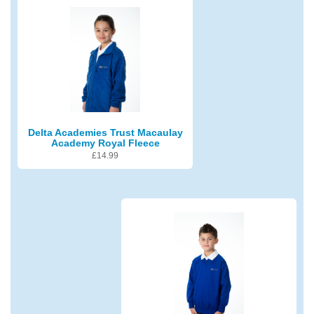
Delta Academies Trust Macaulay
Academy Royal Fleece
£
14.99