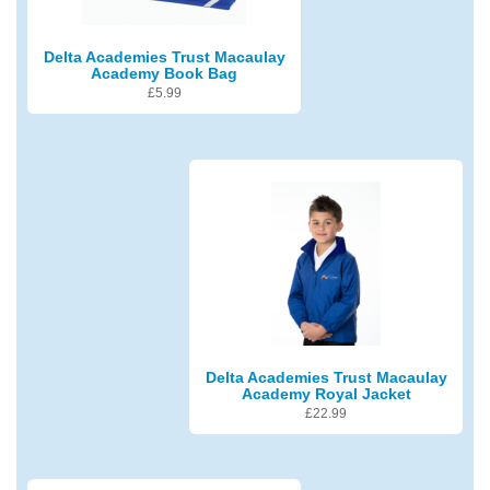
Delta Academies Trust Macaulay
Academy Book Bag
£
5.99
Delta Academies Trust Macaulay
Academy Royal Jacket
£
22.99