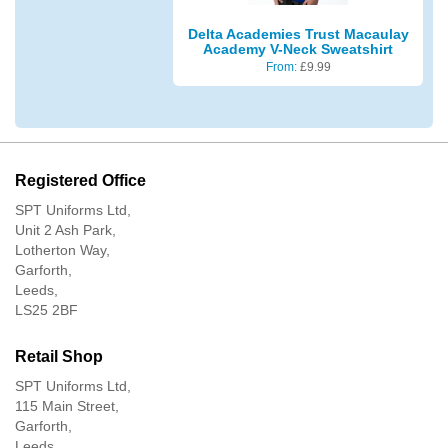
Delta Academies Trust Macaulay
Academy V-Neck Sweatshirt
From:
£
9.99
Registered Office
SPT Uniforms Ltd,
Unit 2 Ash Park,
Lotherton Way,
Garforth,
Leeds,
LS25 2BF
Retail Shop
SPT Uniforms Ltd,
115 Main Street,
Garforth,
Leeds,