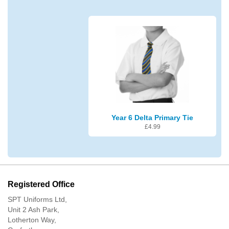
Year 6 Delta Primary Tie
£
4.99
Registered Office
SPT Uniforms Ltd,
Unit 2 Ash Park,
Lotherton Way,