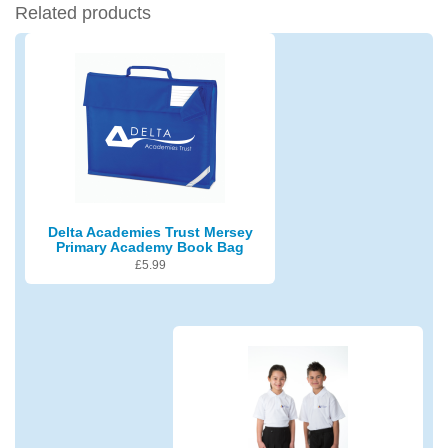
Related products
Delta Academies Trust Mersey
Primary Academy Book Bag
£
5.99