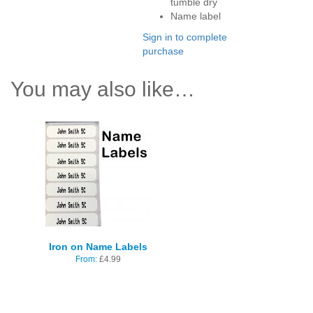
tumble dry
Name label
Sign in to complete
purchase
You may also like…
Iron on Name Labels
From:
£
4.99