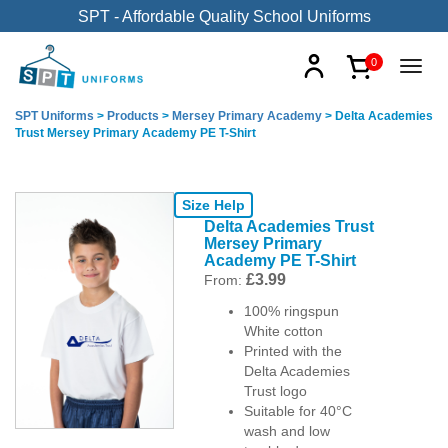
SPT - Affordable Quality School Uniforms
0
SPT Uniforms
>
Products
>
Mersey Primary Academy
>
Delta Academies
Trust Mersey Primary Academy PE T-Shirt
Size Help
Delta Academies Trust
Mersey Primary
Academy PE T-Shirt
£
3.99
From:
100% ringspun
White cotton
Printed with the
Delta Academies
Trust logo
Suitable for 40°C
wash and low