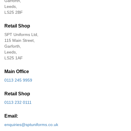
Garforth,
Leeds,
LS25 2BF
Retail Shop
SPT Uniforms Ltd,
115 Main Street,
Garforth,
Leeds,
LS25 1AF
Main Office
0113 245 9959
Retail Shop
0113 232 0111
Email:
enquiries@sptuniforms.co.uk