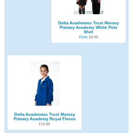
Delta Academies Trust Mersey
Primary Academy White Polo
Shirt
From:
£
6.99
Delta Academies Trust Mersey
Primary Academy Royal Fleece
£
14.99