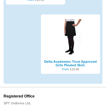
Delta Academies Trust Approved
Girls Pleated Skirt.
From:
£
16.99
Registered Office
SPT Uniforms Ltd,