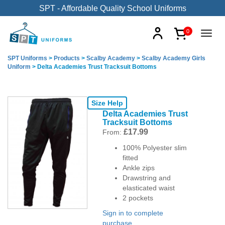
SPT - Affordable Quality School Uniforms
0
SPT Uniforms
>
Products
>
Scalby Academy
>
Scalby Academy Girls
Uniform
>
Delta Academies Trust Tracksuit Bottoms
Size Help
Delta Academies Trust
Tracksuit Bottoms
£
17.99
From:
100% Polyester slim
fitted
Ankle zips
Drawstring and
elasticated waist
2 pockets
Sign in to complete
purchase