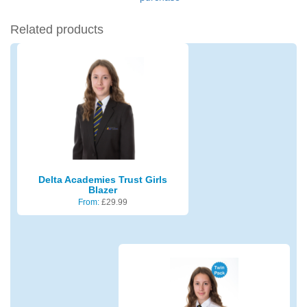
Related products
Delta Academies Trust Girls
Blazer
From:
£
29.99