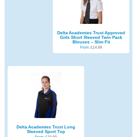
Delta Academies Trust Approved
Girls Short Sleeved Twin Pack
Blouses – Slim Fit
From:
£
14.99
Delta Academies Trust Long
Sleeved Sport Top
From:
£
18.99