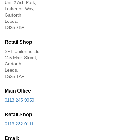
Unit 2 Ash Park,
Lotherton Way,
Garforth,
Leeds,
LS25 2BF
Retail Shop
SPT Uniforms Ltd,
115 Main Street,
Garforth,
Leeds,
LS25 1AF
Main Office
0113 245 9959
Retail Shop
0113 232 0111
Email: