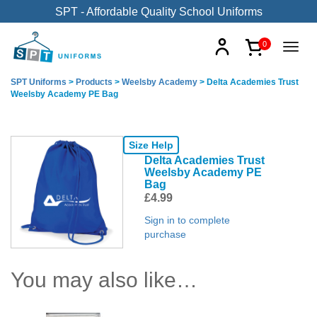
SPT - Affordable Quality School Uniforms
0
SPT Uniforms
>
Products
>
Weelsby Academy
>
Delta Academies Trust
Weelsby Academy PE Bag
Size Help
Delta Academies Trust
Weelsby Academy PE
Bag
£
4.99
Sign in to complete
purchase
You may also like…