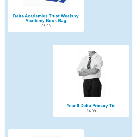
Delta Academies Trust Weelsby
Academy Book Bag
£
5.99
Year 6 Delta Primary Tie
£
4.99