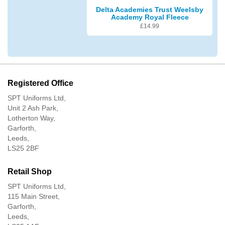
Delta Academies Trust Weelsby
Academy Royal Fleece
£
14.99
Registered Office
SPT Uniforms Ltd,
Unit 2 Ash Park,
Lotherton Way,
Garforth,
Leeds,
LS25 2BF
Retail Shop
SPT Uniforms Ltd,
115 Main Street,
Garforth,
Leeds,