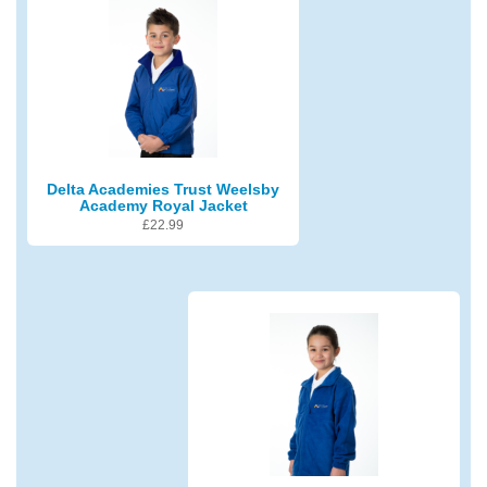
Delta Academies Trust Weelsby
Academy Royal Jacket
£
22.99