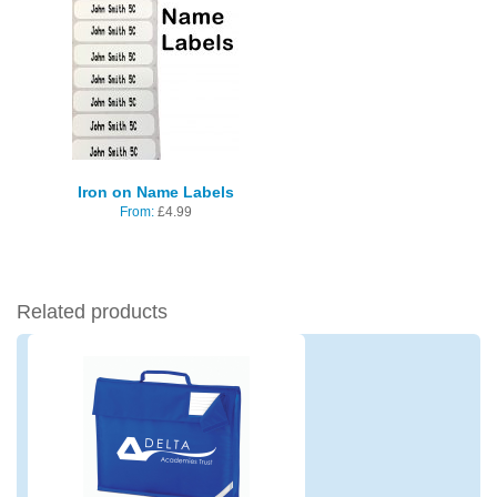
Iron on Name Labels
From:
£
4.99
Related products