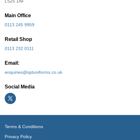
LS25 1AF
Main Office
0113 245 9959
Retail Shop
0113 232 0111
Email:
enquiries@sptuniforms.co.uk
Social Media
Terms & Conditions
Privacy Policy