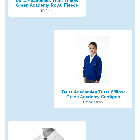
Delta Academies Trust Willow
Green Academy Royal Fleece
£
14.99
Delta Academies Trust Willow
Green Academy Cardigan
From:
£
9.99