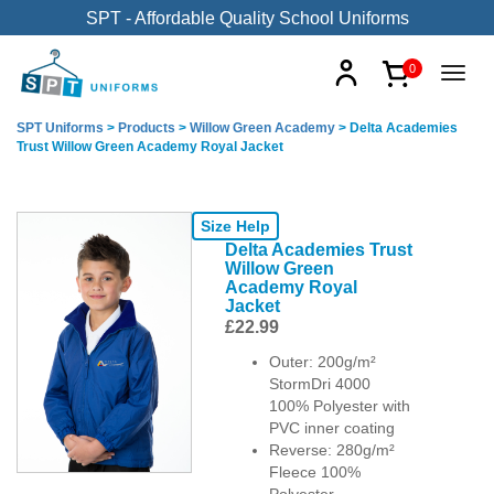
SPT - Affordable Quality School Uniforms
0
SPT Uniforms
>
Products
>
Willow Green Academy
>
Delta Academies
Trust Willow Green Academy Royal Jacket
Size Help
Delta Academies Trust
Willow Green
Academy Royal
Jacket
£
22.99
Outer: 200g/m²
StormDri 4000
100% Polyester with
PVC inner coating
Reverse: 280g/m²
Fleece 100%