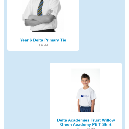
Year 6 Delta Primary Tie
£
4.99
Delta Academies Trust Willow
Green Academy PE T-Shirt