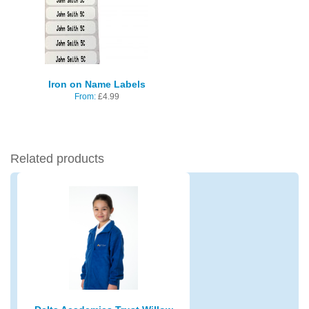
Iron on Name Labels
From:
£
4.99
Related products