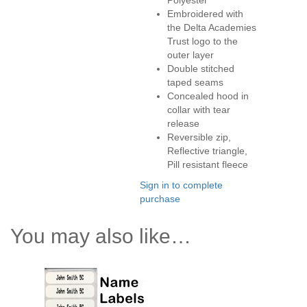
Polyester
Embroidered with
the Delta Academies
Trust logo to the
outer layer
Double stitched
taped seams
Concealed hood in
collar with tear
release
Reversible zip,
Reflective triangle,
Pill resistant fleece
Sign in to complete
purchase
You may also like…