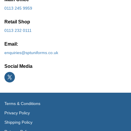
0113 245 9959
Retail Shop
0113 232 0111
Email:
enquiries@sptuniforms.co.uk
Social Media
Terms & Conditions
Privacy Policy
Shipping Policy