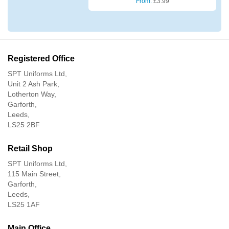
From:
£
3.99
Registered Office
SPT Uniforms Ltd,
Unit 2 Ash Park,
Lotherton Way,
Garforth,
Leeds,
LS25 2BF
Retail Shop
SPT Uniforms Ltd,
115 Main Street,
Garforth,
Leeds,
LS25 1AF
Main Office