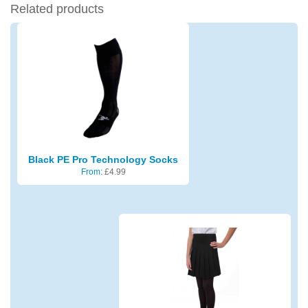
Related products
Black PE Pro Technology Socks
From:
£
4.99