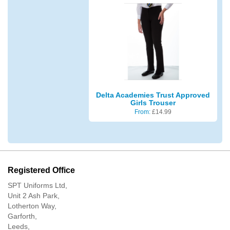
Delta Academies Trust Approved
Girls Trouser
From:
£
14.99
Registered Office
SPT Uniforms Ltd,
Unit 2 Ash Park,
Lotherton Way,
Garforth,
Leeds,