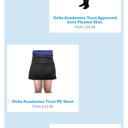
Delta Academies Trust Approved
Girls Pleated Skirt.
From:
£
16.99
Delta Academies Trust PE Skort
From:
£
13.99