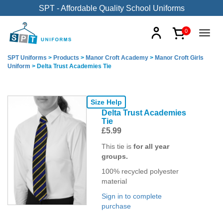
SPT - Affordable Quality School Uniforms
0
SPT Uniforms
>
Products
>
Manor Croft Academy
>
Manor Croft Girls
Uniform
>
Delta Trust Academies Tie
Size Help
Delta Trust Academies
Tie
£
5.99
This tie is
for all year
groups.
100% recycled polyester
material
Sign in to complete
purchase