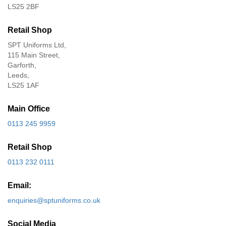
LS25 2BF
Retail Shop
SPT Uniforms Ltd,
115 Main Street,
Garforth,
Leeds,
LS25 1AF
Main Office
0113 245 9959
Retail Shop
0113 232 0111
Email:
enquiries@sptuniforms.co.uk
Social Media