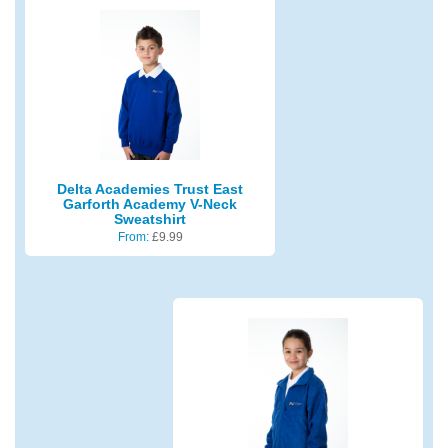
Delta Academies Trust East
Garforth Academy V-Neck
Sweatshirt
From:
£
9.99