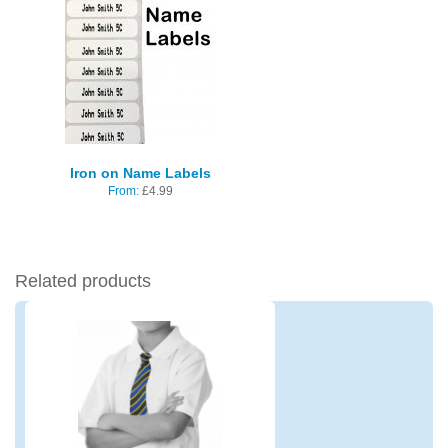
Iron on Name Labels
From:
£
4.99
Related products