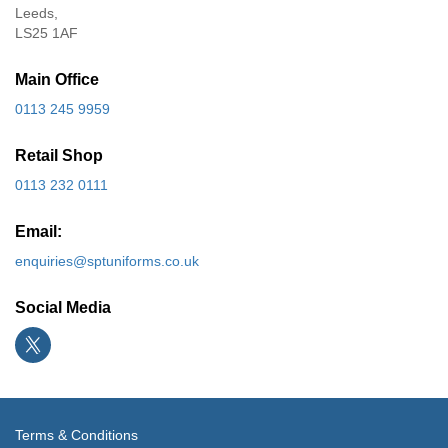
Leeds,
LS25 1AF
Main Office
0113 245 9959
Retail Shop
0113 232 0111
Email:
enquiries@sptuniforms.co.uk
Social Media
Terms & Conditions