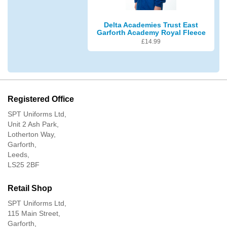
Delta Academies Trust East
Garforth Academy Royal Fleece
£
14.99
Registered Office
SPT Uniforms Ltd,
Unit 2 Ash Park,
Lotherton Way,
Garforth,
Leeds,
LS25 2BF
Retail Shop
SPT Uniforms Ltd,
115 Main Street,
Garforth,