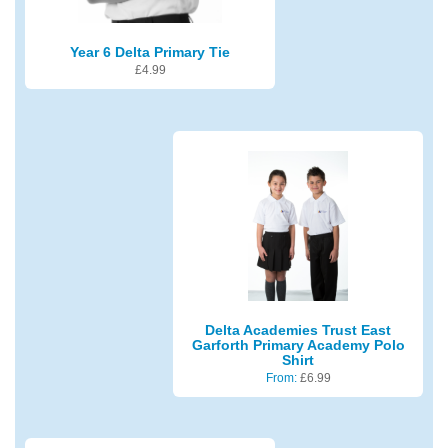
Year 6 Delta Primary Tie
£
4.99
Delta Academies Trust East
Garforth Primary Academy Polo
Shirt
From:
£
6.99