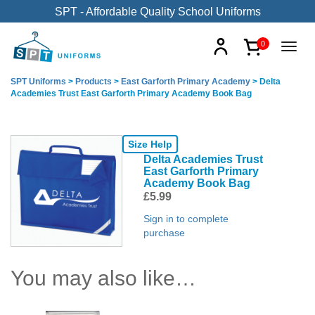
SPT - Affordable Quality School Uniforms
0
SPT Uniforms
>
Products
>
East Garforth Primary Academy
>
Delta
Academies Trust East Garforth Primary Academy Book Bag
Size Help
Delta Academies Trust
East Garforth Primary
Academy Book Bag
£
5.99
Sign in to complete
purchase
You may also like…