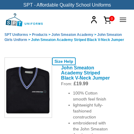
SPT - Affordable Quality School Uniforms
0
SPT Uniforms
>
Products
>
John Smeaton Academy
>
John Smeaton
Girls Uniform
>
John Smeaton Academy Striped Black V-Neck Jumper
Size Help
John Smeaton
Academy Striped
Black V-Neck Jumper
£
19.99
From:
100% Cotton
smooth feel finish
lightweight fully-
fashioned
construction
embroidered with
the John Smeaton