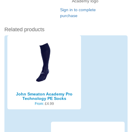
Academy logo
Sign in to complete
purchase
Related products
John Smeaton Academy Pro
Technology PE Socks
From:
£
4.99