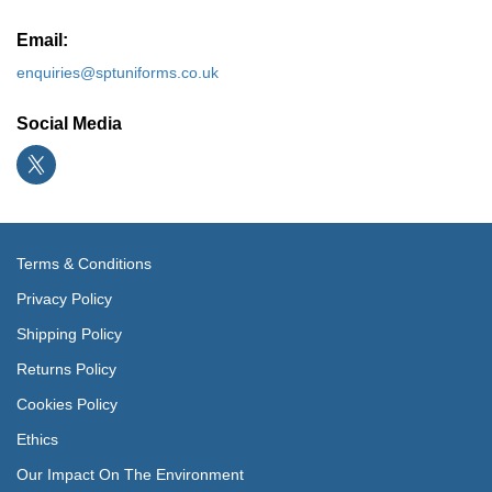
Email:
enquiries@sptuniforms.co.uk
Social Media
Terms & Conditions
Privacy Policy
Shipping Policy
Returns Policy
Cookies Policy
Ethics
Our Impact On The Environment