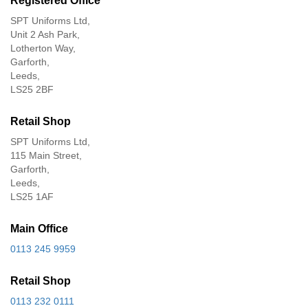
Registered Office
SPT Uniforms Ltd,
Unit 2 Ash Park,
Lotherton Way,
Garforth,
Leeds,
LS25 2BF
Retail Shop
SPT Uniforms Ltd,
115 Main Street,
Garforth,
Leeds,
LS25 1AF
Main Office
0113 245 9959
Retail Shop
0113 232 0111