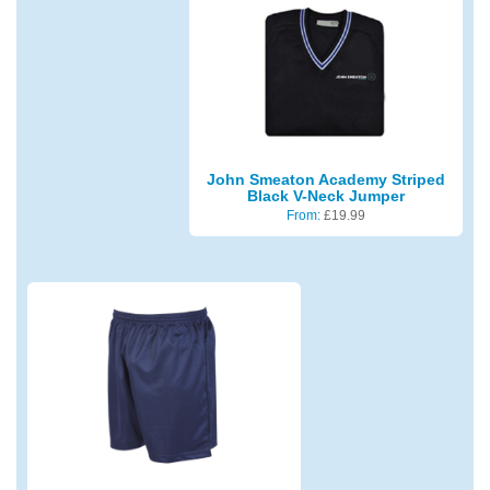
John Smeaton Academy Striped
Black V-Neck Jumper
From:
£
19.99