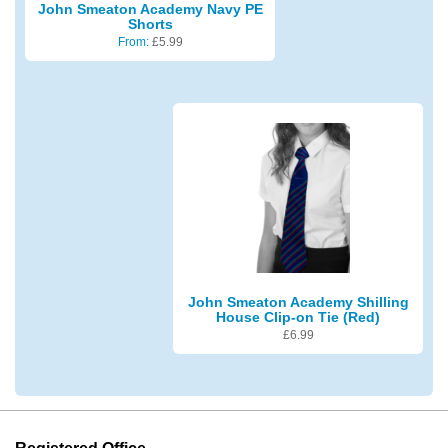
John Smeaton Academy Navy PE
Shorts
From:
£
5.99
John Smeaton Academy Shilling
House Clip-on Tie (Red)
£
6.99