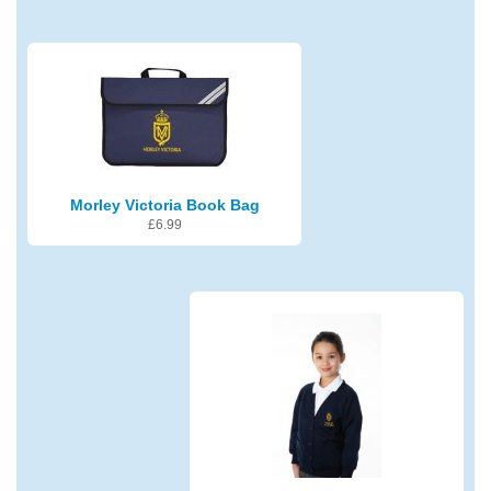
Morley Victoria Book Bag
£
6.99