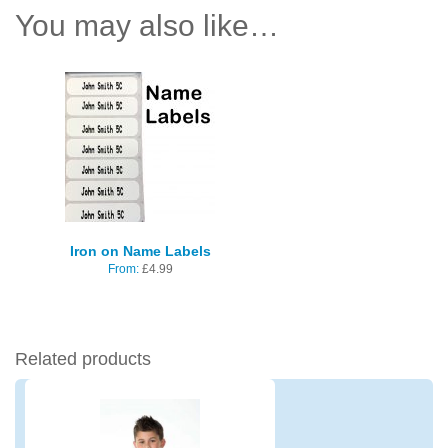
You may also like…
Iron on Name Labels
From:
£
4.99
Related products