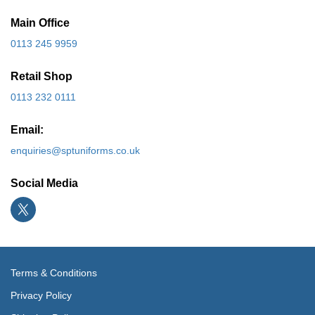
Main Office
0113 245 9959
Retail Shop
0113 232 0111
Email:
enquiries@sptuniforms.co.uk
Social Media
Terms & Conditions
Privacy Policy