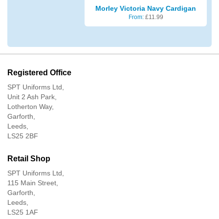
Morley Victoria Navy Cardigan
From:
£
11.99
Registered Office
SPT Uniforms Ltd,
Unit 2 Ash Park,
Lotherton Way,
Garforth,
Leeds,
LS25 2BF
Retail Shop
SPT Uniforms Ltd,
115 Main Street,
Garforth,
Leeds,
LS25 1AF