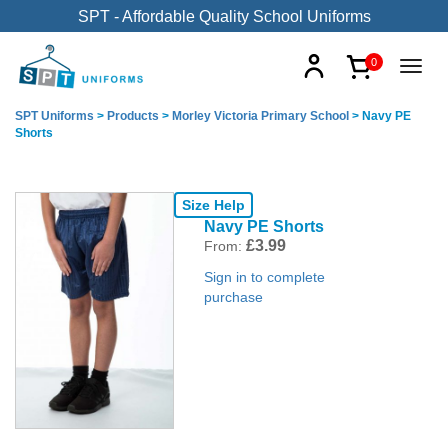
SPT - Affordable Quality School Uniforms
0
SPT Uniforms
>
Products
>
Morley Victoria Primary School
>
Navy PE
Shorts
Size Help
Navy PE Shorts
£
3.99
From:
Sign in to complete
purchase