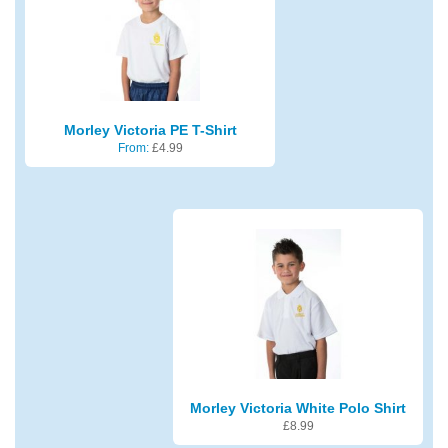
Morley Victoria PE T-Shirt
From:
£
4.99
Morley Victoria White Polo Shirt
£
8.99