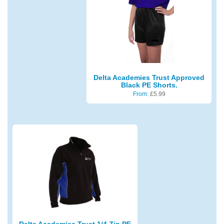
Delta Academies Trust Approved
Black PE Shorts.
From:
£
5.99
Delta Academies Trust 1/4 Zip PE