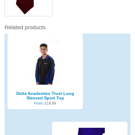
Related products
Delta Academies Trust Long
Sleeved Sport Top
From:
£
18.99