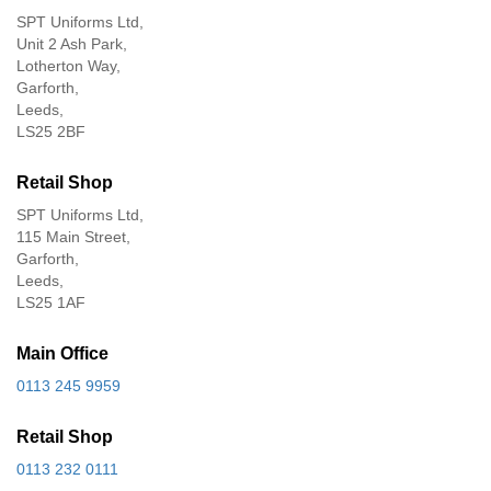
SPT Uniforms Ltd,
Unit 2 Ash Park,
Lotherton Way,
Garforth,
Leeds,
LS25 2BF
Retail Shop
SPT Uniforms Ltd,
115 Main Street,
Garforth,
Leeds,
LS25 1AF
Main Office
0113 245 9959
Retail Shop
0113 232 0111