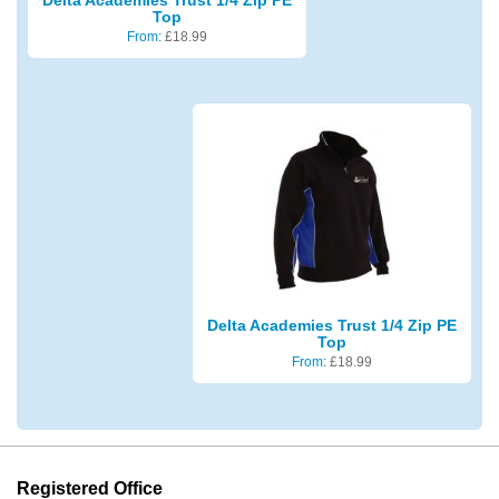
Top
From:
£
18.99
Delta Academies Trust 1/4 Zip PE
Top
From:
£
18.99
Registered Office