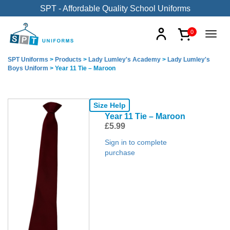
SPT - Affordable Quality School Uniforms
0
SPT Uniforms
>
Products
>
Lady Lumley's Academy
>
Lady Lumley's
Boys Uniform
>
Year 11 Tie – Maroon
Size Help
Year 11 Tie – Maroon
£
5.99
Sign in to complete
purchase