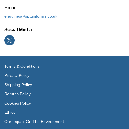
Email:
enquiries@sptuniforms.co.uk
Social Media
Terms & Conditions
Privacy Policy
Shipping Policy
Returns Policy
Cookies Policy
Ethics
Our Impact On The Environment