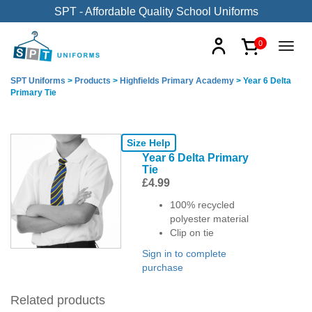
SPT - Affordable Quality School Uniforms
0
SPT Uniforms
>
Products
>
Highfields Primary Academy
>
Year 6 Delta
Primary Tie
Size Help
Year 6 Delta Primary
Tie
£
4.99
100% recycled
polyester material
Clip on tie
Sign in to complete
purchase
Related products