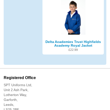
Delta Academies Trust Highfields
Academy Royal Jacket
£
22.99
Registered Office
SPT Uniforms Ltd,
Unit 2 Ash Park,
Lotherton Way,
Garforth,
Leeds,
LS25 2BF