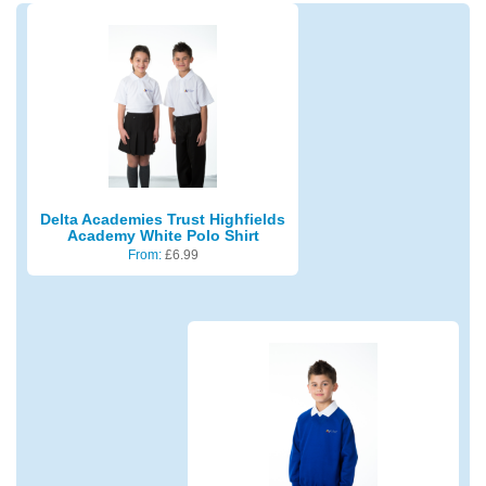
Delta Academies Trust Highfields
Academy White Polo Shirt
From:
£
6.99