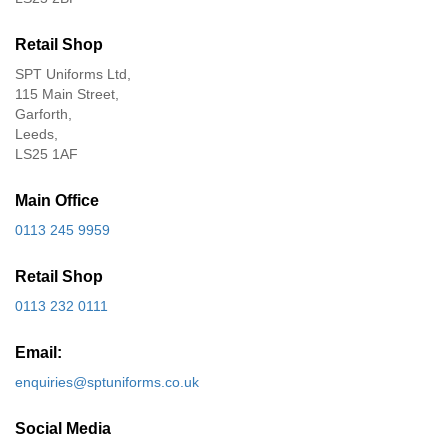
Retail Shop
SPT Uniforms Ltd,
115 Main Street,
Garforth,
Leeds,
LS25 1AF
Main Office
0113 245 9959
Retail Shop
0113 232 0111
Email:
enquiries@sptuniforms.co.uk
Social Media