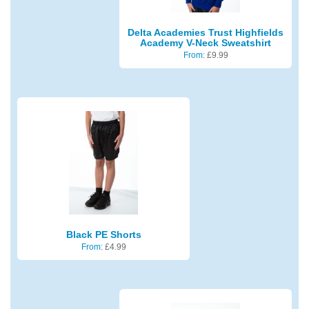
Delta Academies Trust Highfields
Academy V-Neck Sweatshirt
From:
£
9.99
Black PE Shorts
From:
£
4.99