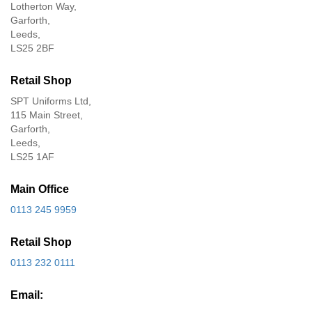
Lotherton Way,
Garforth,
Leeds,
LS25 2BF
Retail Shop
SPT Uniforms Ltd,
115 Main Street,
Garforth,
Leeds,
LS25 1AF
Main Office
0113 245 9959
Retail Shop
0113 232 0111
Email: