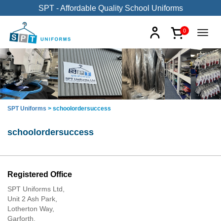
SPT - Affordable Quality School Uniforms
0
SPT Uniforms
>
schoolordersuccess
schoolordersuccess
Registered Office
SPT Uniforms Ltd,
Unit 2 Ash Park,
Lotherton Way,
Garforth,