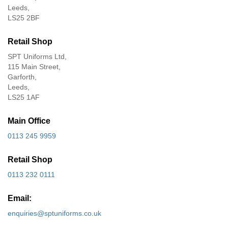
Leeds,
LS25 2BF
Retail Shop
SPT Uniforms Ltd,
115 Main Street,
Garforth,
Leeds,
LS25 1AF
Main Office
0113 245 9959
Retail Shop
0113 232 0111
Email:
enquiries@sptuniforms.co.uk