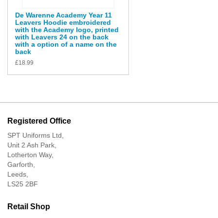
De Warenne Academy Year 11
Leavers Hoodie embroidered
with the Academy logo, printed
with Leavers 24 on the back
with a option of a name on the
back
£
18.99
Registered Office
SPT Uniforms Ltd,
Unit 2 Ash Park,
Lotherton Way,
Garforth,
Leeds,
LS25 2BF
Retail Shop