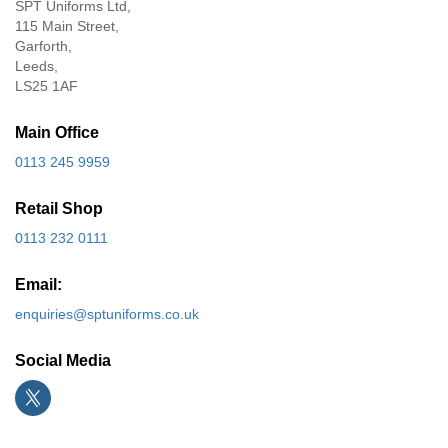
SPT Uniforms Ltd,
115 Main Street,
Garforth,
Leeds,
LS25 1AF
Main Office
0113 245 9959
Retail Shop
0113 232 0111
Email:
enquiries@sptuniforms.co.uk
Social Media