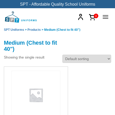
SPT - Affordable Quality School Uniforms
0
SPT Uniforms
>
Products
>
Medium (Chest to fit 40")
Medium (Chest to fit
40")
Showing the single result