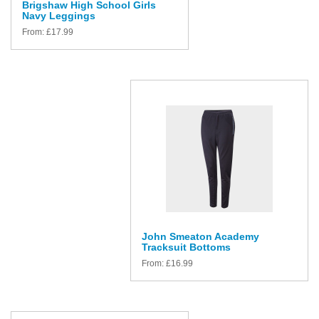
Brigshaw High School Girls
Navy Leggings
From:
£
17.99
John Smeaton Academy
Tracksuit Bottoms
From:
£
16.99