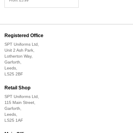
From:
£
5.99
Registered Office
SPT Uniforms Ltd,
Unit 2 Ash Park,
Lotherton Way,
Garforth,
Leeds,
LS25 2BF
Retail Shop
SPT Uniforms Ltd,
115 Main Street,
Garforth,
Leeds,
LS25 1AF