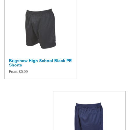
Brigshaw High School Black PE
Shorts
From:
£
5.99