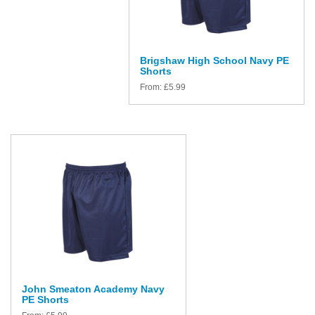
Brigshaw High School Navy PE
Shorts
From:
£
5.99
John Smeaton Academy Navy
PE Shorts