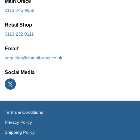
Main Office
0113 245 9959
Retail Shop
0113 232 0111
Email:
enquiries@sptuniforms.co.uk
Social Media
Terms & Conditions
Privacy Policy
Shipping Policy