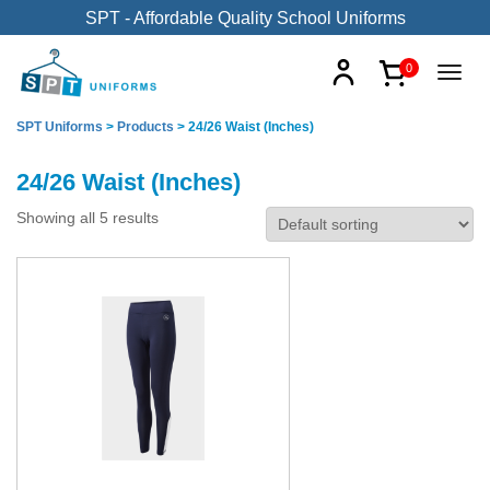
SPT - Affordable Quality School Uniforms
0
SPT Uniforms
>
Products
>
24/26 Waist (Inches)
24/26 Waist (Inches)
Showing all 5 results