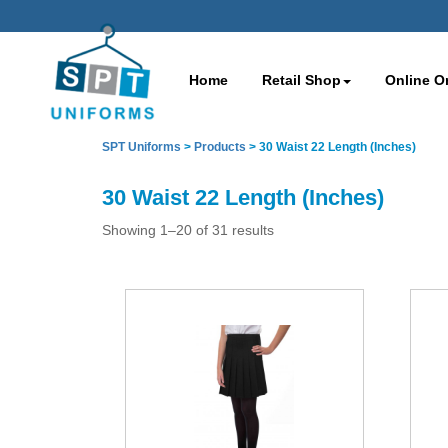
Home
Retail Shop
Online O
SPT Uniforms
>
Products
>
30 Waist 22 Length (Inches)
30 Waist 22 Length (Inches)
Showing 1–20 of 31 results