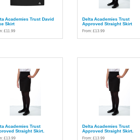
ta Academies Trust David
Delta Academies Trust
e Skirt
Approved Straight Skirt
m:
£
11.99
From:
£
13.99
ta Academies Trust
Delta Academies Trust
roved Straight Skirt.
Approved Straight Skirt.
m:
£
13.99
From:
£
13.99