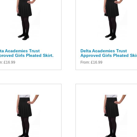
ta Academies Trust
Delta Academies Trust
roved Girls Pleated Skirt.
Approved Girls Pleated Skir
m:
£
16.99
From:
£
16.99