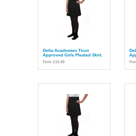
Delta Academies Trust
Del
Approved Girls Pleated Skirt.
App
From:
£
16.99
Fro