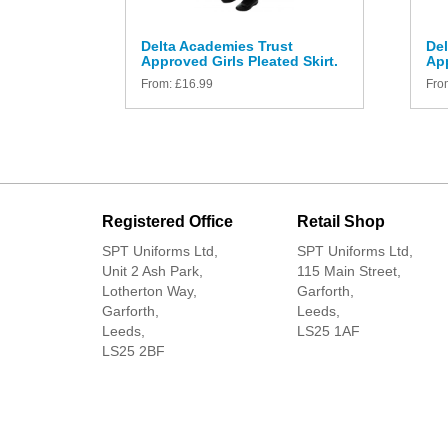
Delta Academies Trust
Del
Approved Girls Pleated Skirt.
App
From:
£
16.99
Fro
Registered Office
Retail Shop
SPT Uniforms Ltd,
SPT Uniforms Ltd,
Unit 2 Ash Park,
115 Main Street,
Lotherton Way,
Garforth,
Garforth,
Leeds,
Leeds,
LS25 1AF
LS25 2BF