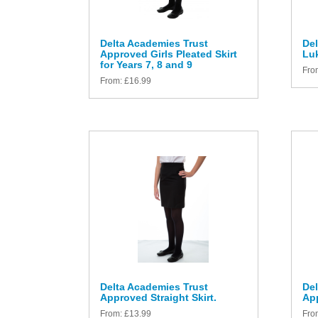
Delta Academies Trust
Del
Approved Girls Pleated Skirt
Luk
for Years 7, 8 and 9
Fro
From:
£
16.99
Delta Academies Trust
Del
Approved Straight Skirt.
App
From:
£
13.99
Fro