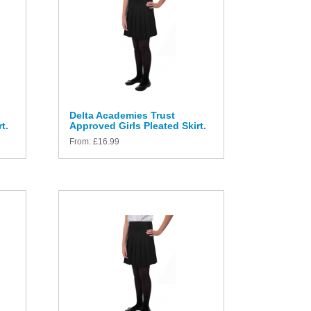
Delta Academies Trust
t.
Approved Girls Pleated Skirt.
From:
£
16.99