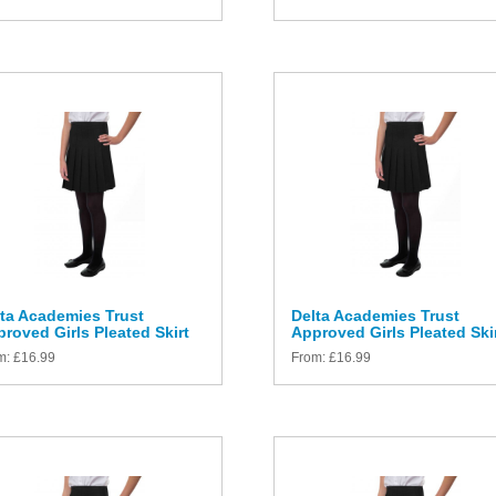
ta Academies Trust
Delta Academies Trust
roved Girls Pleated Skirt
Approved Girls Pleated Ski
m:
£
16.99
From:
£
16.99