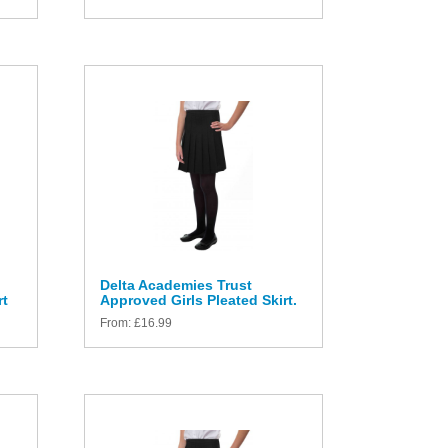
Delta Academies Trust
rt
Approved Girls Pleated Skirt.
From:
£
16.99