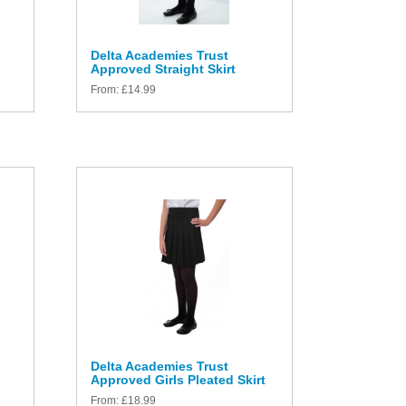
Delta Academies Trust
Approved Straight Skirt
From:
£
14.99
Delta Academies Trust
Approved Girls Pleated Skirt
From:
£
18.99