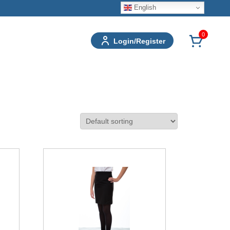
English
0
Login/Register