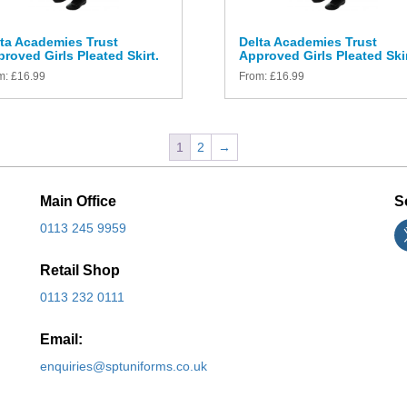
ta Academies Trust
Delta Academies Trust
roved Girls Pleated Skirt.
Approved Girls Pleated Skir
m:
£
16.99
From:
£
16.99
1
2
→
Main Office
S
0113 245 9959
Retail Shop
0113 232 0111
Email:
enquiries@sptuniforms.co.uk