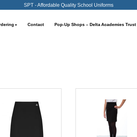
SPT - Affordable Quality School Uniforms
rdering
Contact
Pop-Up Shops – Delta Academies Trust