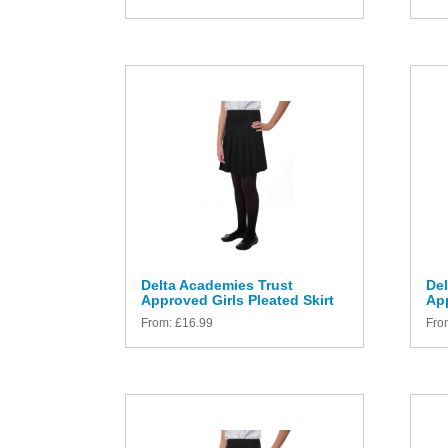
Delta Academies Trust
Del
Approved Girls Pleated Skirt
App
From:
£
16.99
Fro