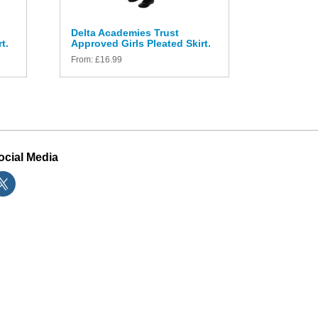
Delta Academies Trust
t.
Approved Girls Pleated Skirt.
From:
£
16.99
ocial Media