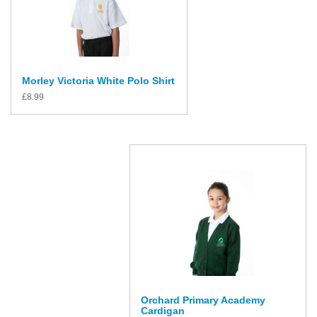
Morley Victoria White Polo Shirt
£
8.99
Orchard Primary Academy
Cardigan