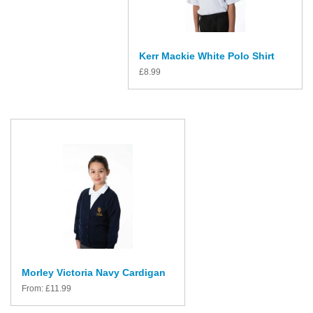
Kerr Mackie White Polo Shirt
£
8.99
Morley Victoria Navy Cardigan
From:
£
11.99