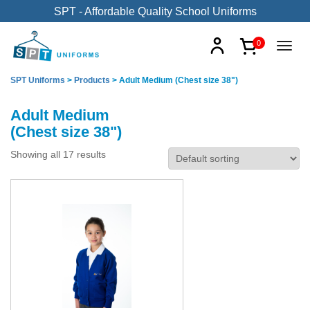
SPT - Affordable Quality School Uniforms
0
SPT Uniforms
>
Products
>
Adult Medium (Chest size 38")
Adult Medium
(Chest size 38")
Showing all 17 results