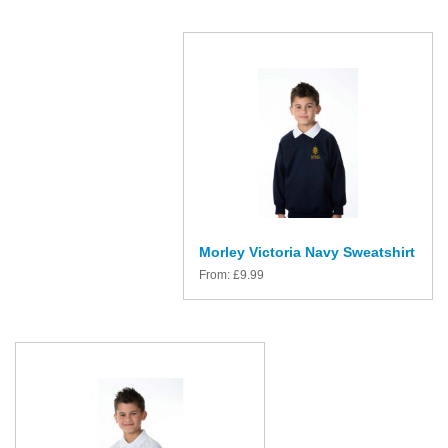
Morley Victoria Navy Sweatshirt
From:
£
9.99