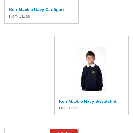
Kerr Mackie Navy Cardigan
From:
£
11.99
Kerr Mackie Navy Sweatshirt
From:
£
9.99