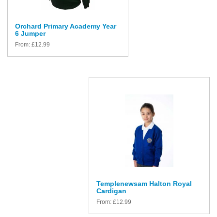
Orchard Primary Academy Year
6 Jumper
From:
£
12.99
Templenewsam Halton Royal
Cardigan
From:
£
12.99