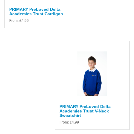
PRIMARY PreLoved Delta
Academies Trust Cardigan
From:
£
4.99
PRIMARY PreLoved Delta
Academies Trust V-Neck
Sweatshirt
From:
£
4.99