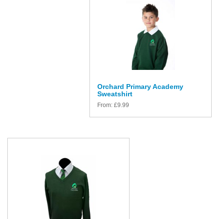
Orchard Primary Academy
Sweatshirt
From:
£
9.99