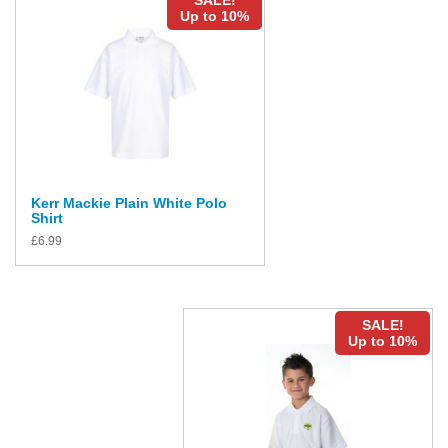
SALE!
Up to 10%
Kerr Mackie Plain White Polo
Shirt
£
6.99
SALE!
Up to 10%