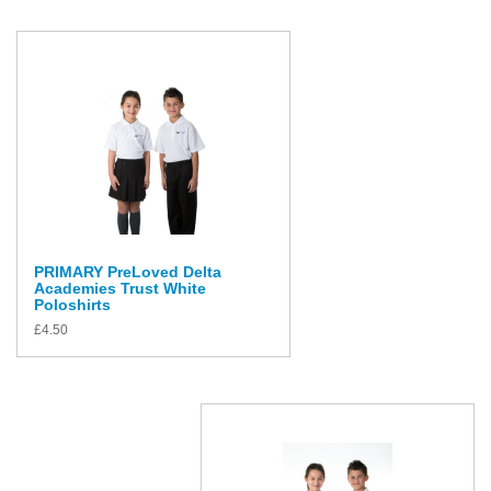
PRIMARY PreLoved Delta
Academies Trust White
Poloshirts
£
4.50