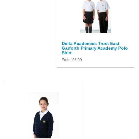
Delta Academies Trust East
Garforth Primary Academy Polo
Shirt
From:
£
6.99