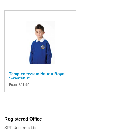
Templenewsam Halton Royal
Sweatshirt
From:
£
11.99
Registered Office
SPT Uniforms Ltd,