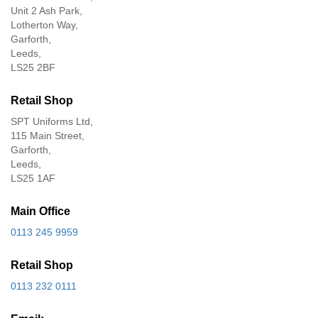
Unit 2 Ash Park,
Lotherton Way,
Garforth,
Leeds,
LS25 2BF
Retail Shop
SPT Uniforms Ltd,
115 Main Street,
Garforth,
Leeds,
LS25 1AF
Main Office
0113 245 9959
Retail Shop
0113 232 0111