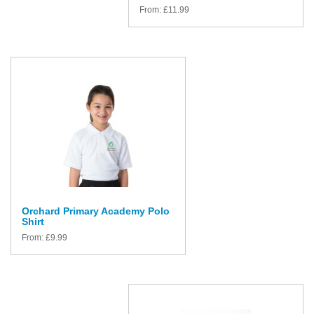
From:
£
11.99
Orchard Primary Academy Polo
Shirt
From:
£
9.99