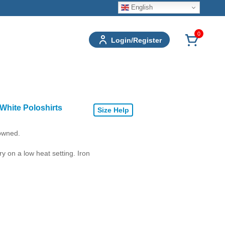
English
0
Login/Register
White Poloshirts
Size Help
 owned.
 on a low heat setting. Iron