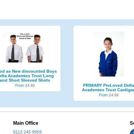
od as New discounted Boys
elta Academies Trust Long
and Short Sleeved Shirts
PRIMARY PreLoved Delt
From:
£
4.99
Academies Trust Cardiga
From:
£
4.99
Main Office
S
0113 245 9959