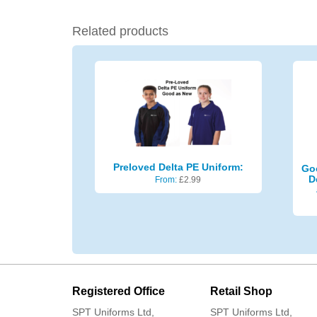
Related products
Preloved Delta PE Uniform:
Go
D
From:
£
2.99
Registered Office
Retail Shop
SPT Uniforms Ltd,
SPT Uniforms Ltd,