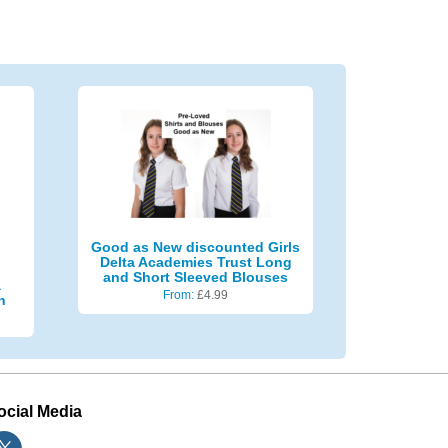
Good as New discounted Girls
Delta Academies Trust Long
and Short Sleeved Blouses
a
From:
£
4.99
n
ocial Media