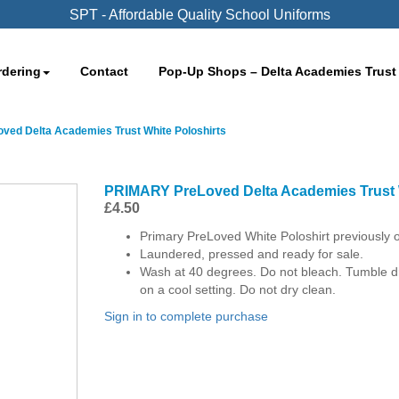
SPT - Affordable Quality School Uniforms
rdering
Contact
Pop-Up Shops – Delta Academies Trust
ed Delta Academies Trust White Poloshirts
PRIMARY PreLoved Delta Academies Trust 
£
4.50
Primary PreLoved White Poloshirt previously
Laundered, pressed and ready for sale.
Wash at 40 degrees. Do not bleach. Tumble dry
on a cool setting. Do not dry clean.
Sign in to complete purchase