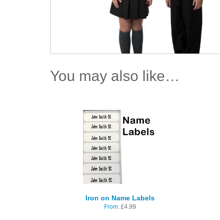
You may also like…
Iron on Name Labels
From:
£
4.99