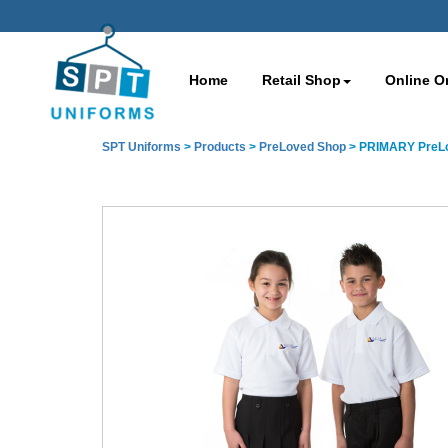
Home
Retail Shop
Online O
SPT Uniforms
>
Products
>
PreLoved Shop
>
PRIMARY PreLov