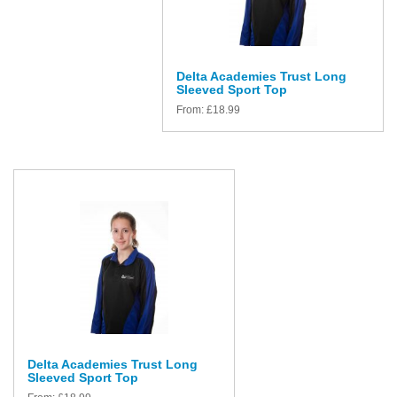
Delta Academies Trust Long
Sleeved Sport Top
From:
£
18.99
Delta Academies Trust Long
Sleeved Sport Top