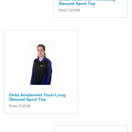
Sleeved Sport Top
From:
£
18.99
Delta Academies Trust Long
Sleeved Sport Top
From:
£
18.99