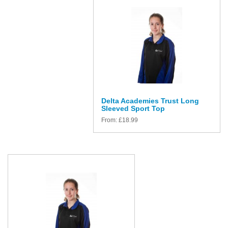
Delta Academies Trust Long
Sleeved Sport Top
From:
£
18.99