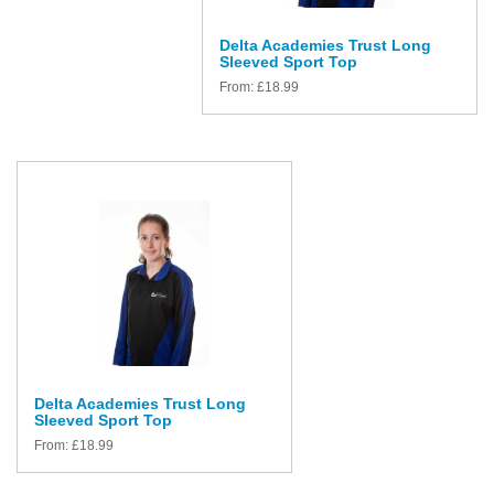
Delta Academies Trust Long
Sleeved Sport Top
From:
£
18.99
Delta Academies Trust Long
Sleeved Sport Top
From:
£
18.99