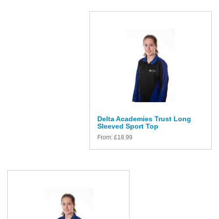
Delta Academies Trust Long
Sleeved Sport Top
From:
£
18.99