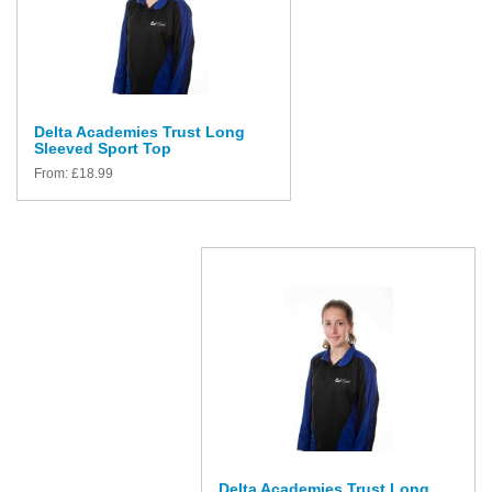
Delta Academies Trust Long
Sleeved Sport Top
From:
£
18.99
Delta Academies Trust Long