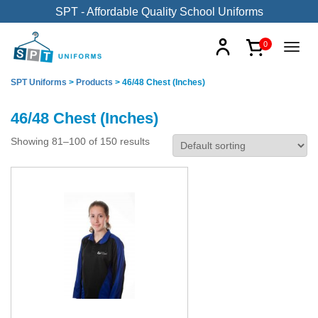
SPT - Affordable Quality School Uniforms
0
SPT Uniforms
>
Products
>
46/48 Chest (Inches)
46/48 Chest (Inches)
Showing 81–100 of 150 results