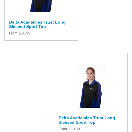
Delta Academies Trust Long
Sleeved Sport Top
From:
£
18.99
Delta Academies Trust Long
Sleeved Sport Top
From:
£
18.99