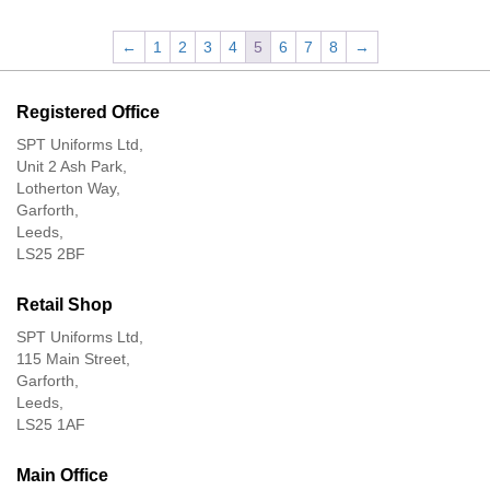
←
1
2
3
4
5
6
7
8
→
Registered Office
SPT Uniforms Ltd,
Unit 2 Ash Park,
Lotherton Way,
Garforth,
Leeds,
LS25 2BF
Retail Shop
SPT Uniforms Ltd,
115 Main Street,
Garforth,
Leeds,
LS25 1AF
Main Office