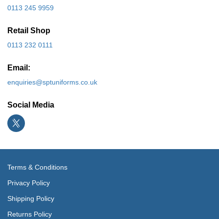
0113 245 9959
Retail Shop
0113 232 0111
Email:
enquiries@sptuniforms.co.uk
Social Media
Terms & Conditions
Privacy Policy
Shipping Policy
Returns Policy