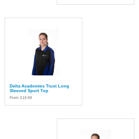
Delta Academies Trust Long
Sleeved Sport Top
From:
£
18.99