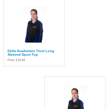
Delta Academies Trust Long
Sleeved Sport Top
From:
£
18.99