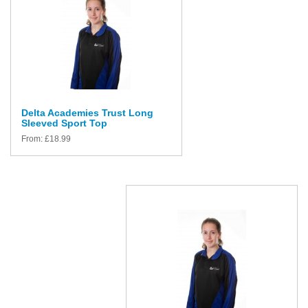
Delta Academies Trust Long
Sleeved Sport Top
From:
£
18.99