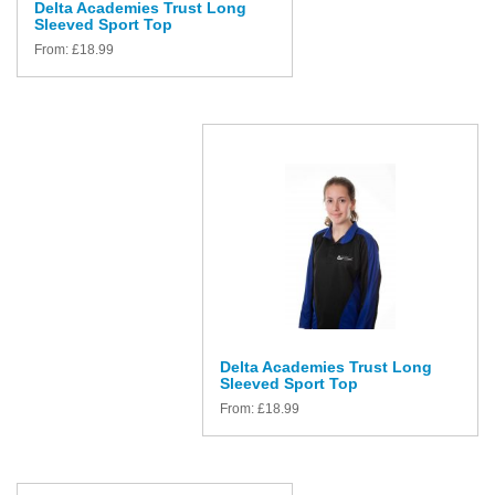
Delta Academies Trust Long
Sleeved Sport Top
From:
£
18.99
Delta Academies Trust Long
Sleeved Sport Top
From:
£
18.99