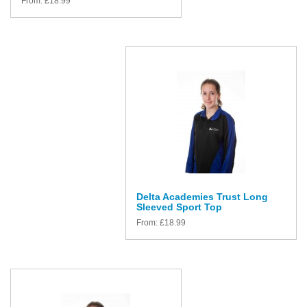
From:
£
18.99
Delta Academies Trust Long
Sleeved Sport Top
From:
£
18.99