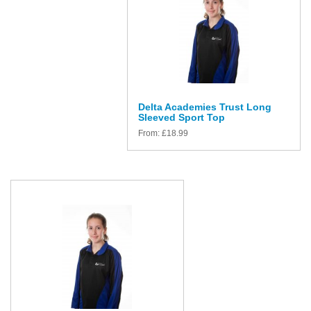
Delta Academies Trust Long
Sleeved Sport Top
From:
£
18.99