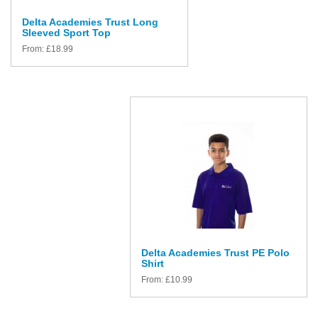
Delta Academies Trust Long
Sleeved Sport Top
From:
£
18.99
Delta Academies Trust PE Polo
Shirt
From:
£
10.99