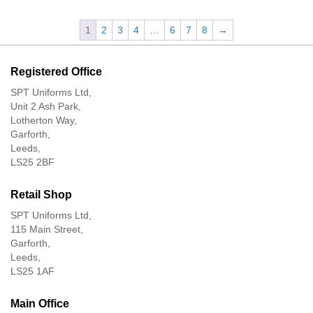
1
2
3
4
…
6
7
8
→
Registered Office
SPT Uniforms Ltd,
Unit 2 Ash Park,
Lotherton Way,
Garforth,
Leeds,
LS25 2BF
Retail Shop
SPT Uniforms Ltd,
115 Main Street,
Garforth,
Leeds,
LS25 1AF
Main Office