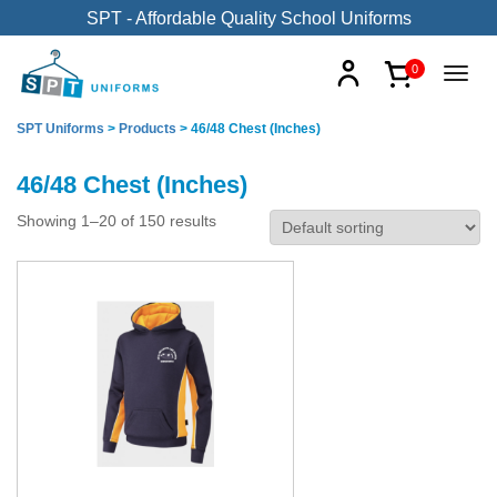
SPT - Affordable Quality School Uniforms
0
SPT Uniforms
>
Products
>
46/48 Chest (Inches)
46/48 Chest (Inches)
Showing 1–20 of 150 results