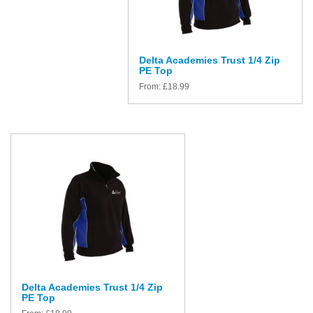
Delta Academies Trust 1/4 Zip
PE Top
From:
£
18.99
Delta Academies Trust 1/4 Zip
PE Top