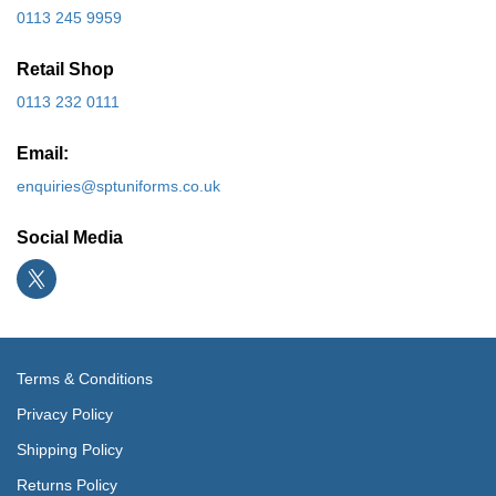
0113 245 9959
Retail Shop
0113 232 0111
Email:
enquiries@sptuniforms.co.uk
Social Media
Terms & Conditions
Privacy Policy
Shipping Policy
Returns Policy