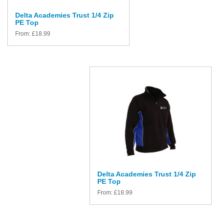
Delta Academies Trust 1/4 Zip
PE Top
From:
£
18.99
Delta Academies Trust 1/4 Zip
PE Top
From:
£
18.99