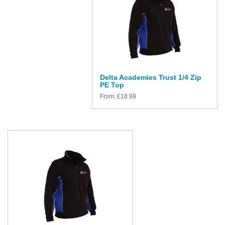
Delta Academies Trust 1/4 Zip
PE Top
From:
£
18.99