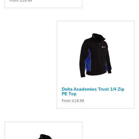
From:
£
18.99
Delta Academies Trust 1/4 Zip
PE Top
From:
£
18.99