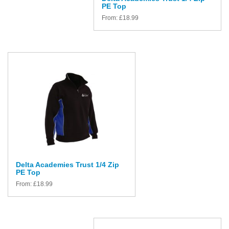
PE Top
From:
£
18.99
Delta Academies Trust 1/4 Zip
PE Top
From:
£
18.99