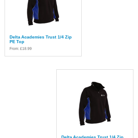
Delta Academies Trust 1/4 Zip
PE Top
From:
£
18.99
Delta Academies Trust 1/4 Zip