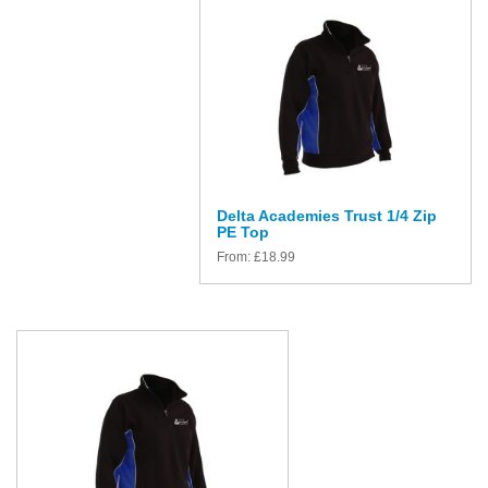
Delta Academies Trust 1/4 Zip
PE Top
From:
£
18.99