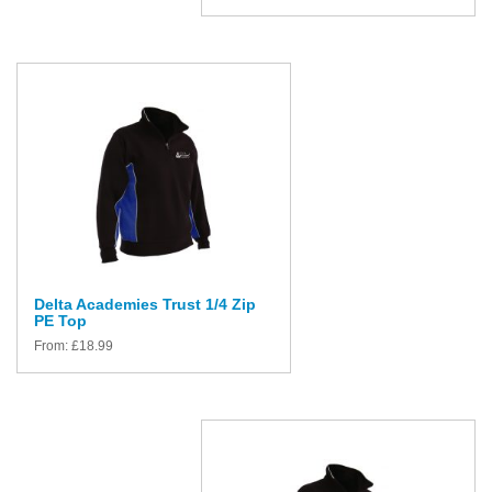
Delta Academies Trust 1/4 Zip
PE Top
From:
£
18.99