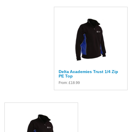
Delta Academies Trust 1/4 Zip
PE Top
From:
£
18.99