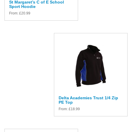
St Margaret’s C of E School
Sport Hoodie
From:
£
20.99
Delta Academies Trust 1/4 Zip
PE Top
From:
£
18.99