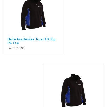
Delta Academies Trust 1/4 Zip
PE Top
From:
£
18.99