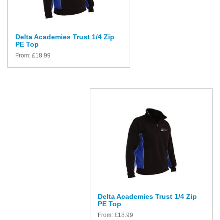
Delta Academies Trust 1/4 Zip
PE Top
From:
£
18.99
Delta Academies Trust 1/4 Zip
PE Top
From:
£
18.99