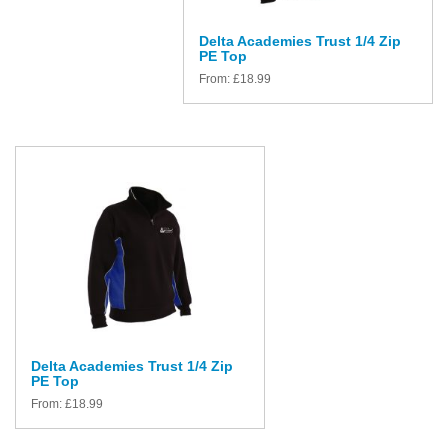
Delta Academies Trust 1/4 Zip
PE Top
From:
£
18.99
Delta Academies Trust 1/4 Zip
PE Top
From:
£
18.99