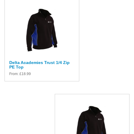
Delta Academies Trust 1/4 Zip
PE Top
From:
£
18.99