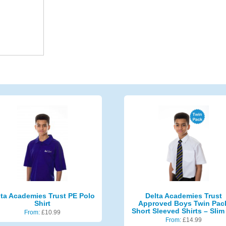
lta Academies Trust PE Polo
Delta Academies Trust
Shirt
Approved Boys Twin Pac
Short Sleeved Shirts – Slim 
From:
£
10.99
From:
£
14.99