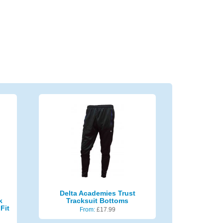
Delta Academies Trust
k
Tracksuit Bottoms
Fit
From:
£
17.99