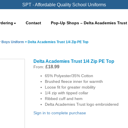
SPT - Affordable Quality School Uniforms
rdering
Contact
Pop-Up Shops – Delta Academies Trust
y Boys Uniform
>
Delta Academies Trust 1/4 Zip PE Top
Delta Academies Trust 1/4 Zip PE Top
£
18.99
From:
65% Polyester/35% Cotton
Brushed fleece inner for warmth
Loose fit for greater mobility
1/4 zip with tipped collar
Ribbed cuff and hem
Delta Academies Trust logo embroidered
Sign in to complete purchase