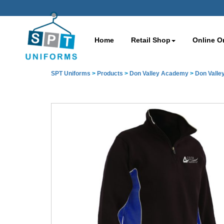
Home
Retail Shop
Online O
SPT Uniforms
>
Products
>
Don Valley Academy
>
Don Valle