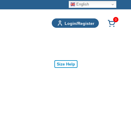
English
0
Login/Register
Size Help