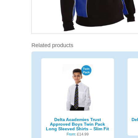
Related products
Delta Academies Trust
De
Approved Boys Twin Pack
Long Sleeved Shirts – Slim Fit
From:
£
14.99