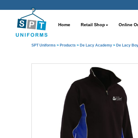
Home
Retail Shop
Online O
SPT Uniforms
>
Products
>
De Lacy Academy
>
De Lacy Boy