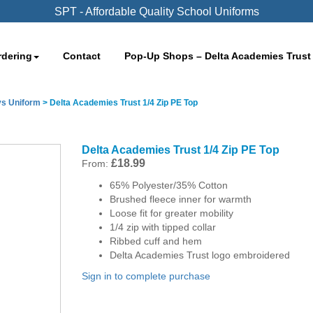
SPT - Affordable Quality School Uniforms
rdering
Contact
Pop-Up Shops – Delta Academies Trust
s Uniform
>
Delta Academies Trust 1/4 Zip PE Top
Delta Academies Trust 1/4 Zip PE Top
£
18.99
From:
65% Polyester/35% Cotton
Brushed fleece inner for warmth
Loose fit for greater mobility
1/4 zip with tipped collar
Ribbed cuff and hem
Delta Academies Trust logo embroidered
Sign in to complete purchase