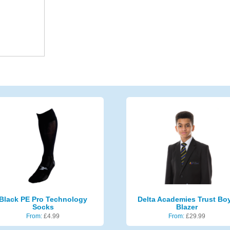
Black PE Pro Technology
Delta Academies Trust Bo
Socks
Blazer
From:
£
4.99
From:
£
29.99