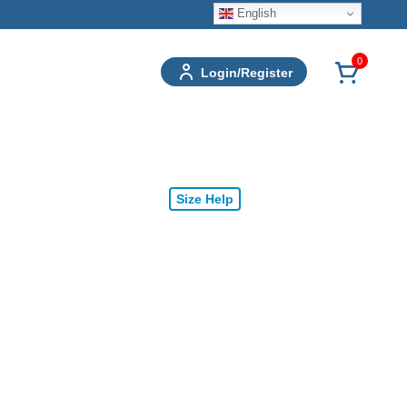
English
0
Login/Register
Size Help