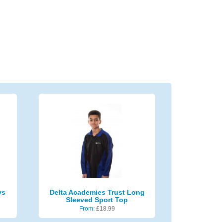
ys
Delta Academies Trust Long
Sleeved Sport Top
From:
£
18.99