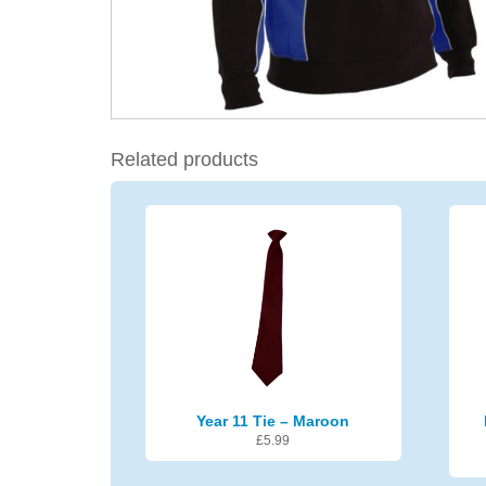
Related products
Year 11 Tie – Maroon
£
5.99