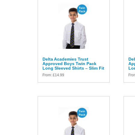
Delta Academies Trust
Del
Approved Boys Twin Pack
Ap
Long Sleeved Shirts – Slim Fit
Lon
From:
£
14.99
Fro