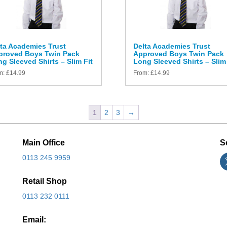
ta Academies Trust
Delta Academies Trust
proved Boys Twin Pack
Approved Boys Twin Pack
g Sleeved Shirts – Slim Fit
Long Sleeved Shirts – Slim 
m:
£
14.99
From:
£
14.99
1
2
3
→
Main Office
S
0113 245 9959
Retail Shop
0113 232 0111
Email: