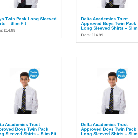
ys Twin Pack Long Sleeved
Delta Academies Trust
rts – Slim Fit
Approved Boys Twin Pack
Long Sleeved Shirts – Slim 
m:
£
14.99
From:
£
14.99
ta Academies Trust
Delta Academies Trust
proved Boys Twin Pack
Approved Boys Twin Pack
g Sleeved Shirts – Slim Fit
Long Sleeved Shirts – Slim 