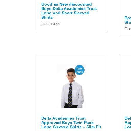
Good as New discounted
Boys Delta Academies Trust
Long and Short Sleeved
Shirts
Bo
Shi
From:
£
4.99
Fro
Delta Academies Trust
Del
Approved Boys Twin Pack
Ap
Long Sleeved Shirts – Slim Fit
Lon