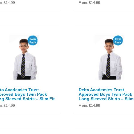
m:
£
14.99
From:
£
14.99
ta Academies Trust
Delta Academies Trust
proved Boys Twin Pack
Approved Boys Twin Pack
g Sleeved Shirts – Slim Fit
Long Sleeved Shirts – Slim 
m:
£
14.99
From:
£
14.99