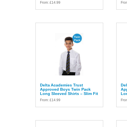
From:
£
14.99
Fro
Delta Academies Trust
Del
Approved Boys Twin Pack
Ap
Long Sleeved Shirts – Slim Fit
Lon
From:
£
14.99
Fro