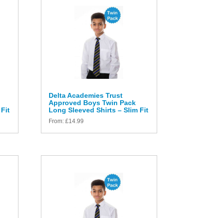
Delta Academies Trust
Approved Boys Twin Pack
Fit
Long Sleeved Shirts – Slim Fit
From:
£
14.99