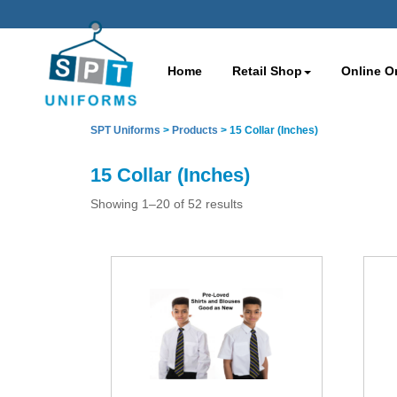
Home
Retail Shop
Online O
SPT Uniforms
>
Products
>
15 Collar (Inches)
15 Collar (Inches)
Showing 1–20 of 52 results