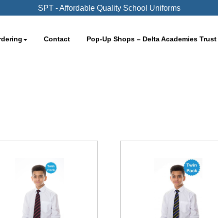
SPT - Affordable Quality School Uniforms
rdering
Contact
Pop-Up Shops – Delta Academies Trust