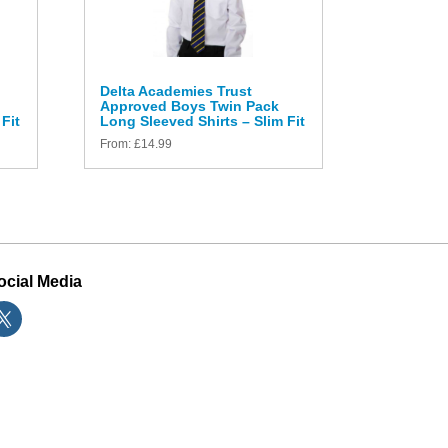
Delta Academies Trust
Approved Boys Twin Pack
Fit
Long Sleeved Shirts – Slim Fit
From:
£
14.99
ocial Media