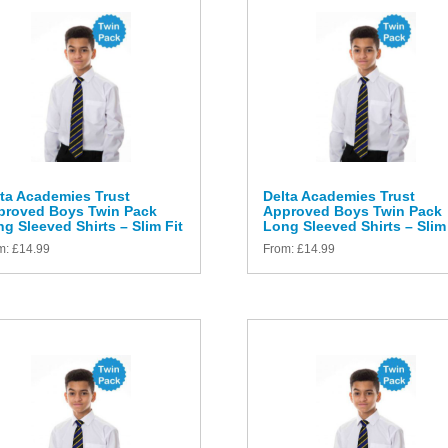
ta Academies Trust
Delta Academies Trust
proved Boys Twin Pack
Approved Boys Twin Pack
g Sleeved Shirts – Slim Fit
Long Sleeved Shirts – Slim 
m:
£
14.99
From:
£
14.99