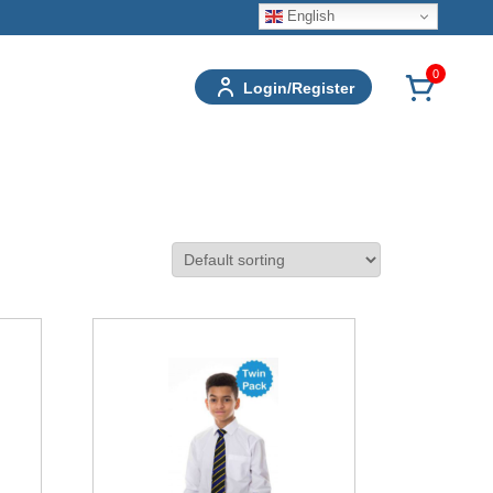
English
0
Login/Register