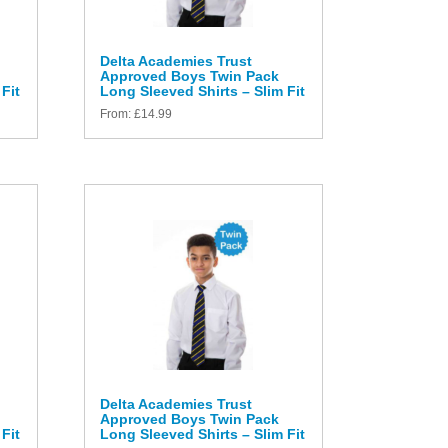
Delta Academies Trust
Approved Boys Twin Pack
Fit
Long Sleeved Shirts – Slim Fit
From:
£
14.99
Delta Academies Trust
Approved Boys Twin Pack
Fit
Long Sleeved Shirts – Slim Fit