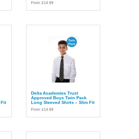
From:
£
14.99
Delta Academies Trust
Approved Boys Twin Pack
Fit
Long Sleeved Shirts – Slim Fit
From:
£
14.99