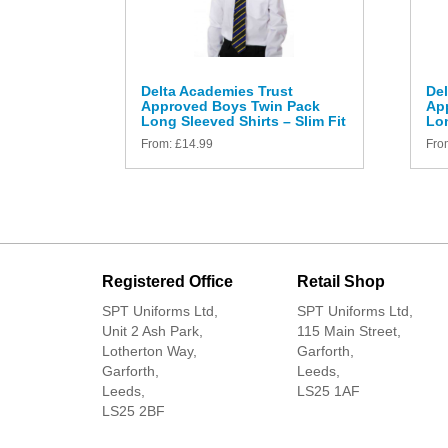
Delta Academies Trust
Del
Approved Boys Twin Pack
Ap
Long Sleeved Shirts – Slim Fit
Lon
From:
£
14.99
Fro
Registered Office
Retail Shop
SPT Uniforms Ltd,
SPT Uniforms Ltd,
Unit 2 Ash Park,
115 Main Street,
Lotherton Way,
Garforth,
Garforth,
Leeds,
Leeds,
LS25 1AF
LS25 2BF