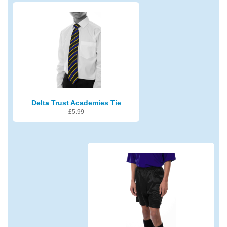
Delta Trust Academies Tie
£
5.99