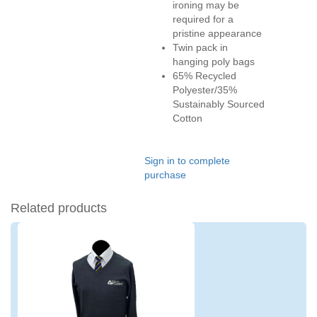
ironing may be
required for a
pristine appearance
Twin pack in
hanging poly bags
65% Recycled
Polyester/35%
Sustainably Sourced
Cotton
Sign in to complete
purchase
Related products