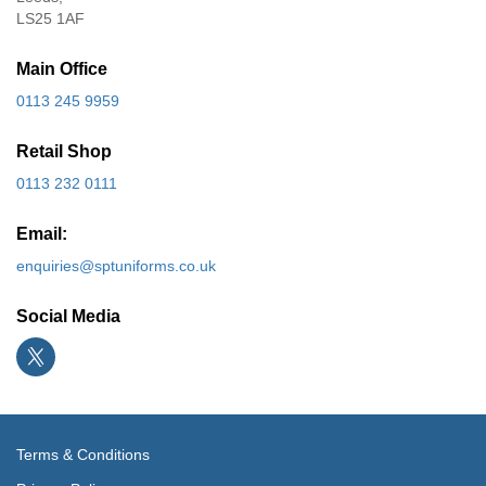
LS25 1AF
Main Office
0113 245 9959
Retail Shop
0113 232 0111
Email:
enquiries@sptuniforms.co.uk
Social Media
Terms & Conditions