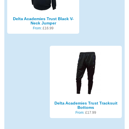
Delta Academies Trust Black V-
Neck Jumper
From:
£
16.99
Delta Academies Trust Tracksuit
Bottoms
From:
£
17.99