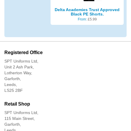
Delta Academies Trust Approved
Black PE Shorts.
From:
£
5.99
Registered Office
SPT Uniforms Ltd,
Unit 2 Ash Park,
Lotherton Way,
Garforth,
Leeds,
LS25 2BF
Retail Shop
SPT Uniforms Ltd,
115 Main Street,
Garforth,
Leeds,