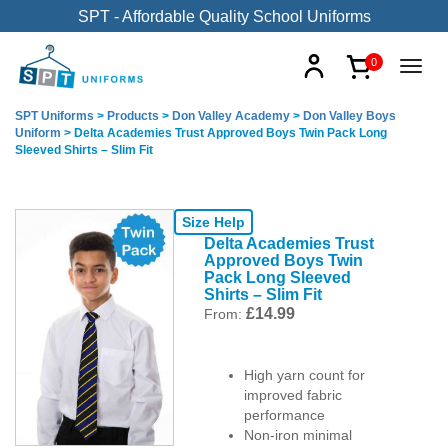
SPT - Affordable Quality School Uniforms
0
SPT Uniforms
>
Products
>
Don Valley Academy
>
Don Valley Boys
Uniform
>
Delta Academies Trust Approved Boys Twin Pack Long
Sleeved Shirts – Slim Fit
Size Help
Delta Academies Trust
Approved Boys Twin
Pack Long Sleeved
Shirts – Slim Fit
£
14.99
From:
High yarn count for
improved fabric
performance
Non-iron minimal