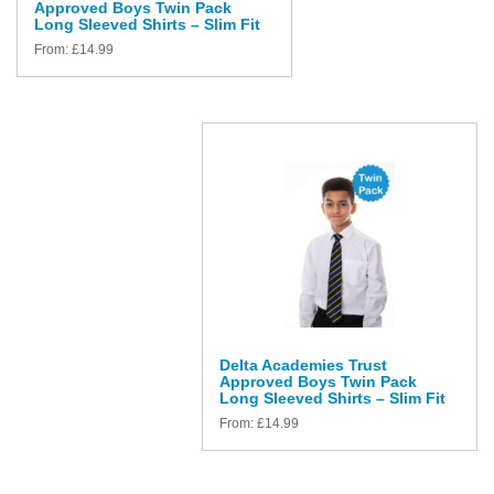
Approved Boys Twin Pack
Long Sleeved Shirts – Slim Fit
From:
£
14.99
Delta Academies Trust
Approved Boys Twin Pack
Long Sleeved Shirts – Slim Fit
From:
£
14.99