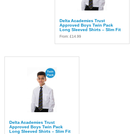
Delta Academies Trust
Approved Boys Twin Pack
Long Sleeved Shirts – Slim Fit
From:
£
14.99
Delta Academies Trust
Approved Boys Twin Pack
Long Sleeved Shirts – Slim Fit