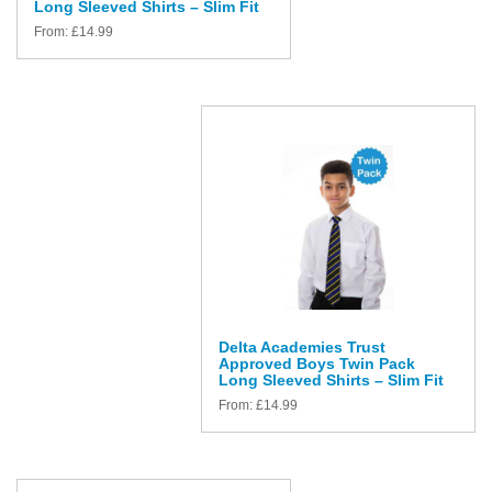
Long Sleeved Shirts – Slim Fit
From:
£
14.99
Delta Academies Trust
Approved Boys Twin Pack
Long Sleeved Shirts – Slim Fit
From:
£
14.99