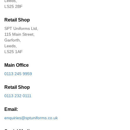
Leeds,
LS25 2BF
Retail Shop
SPT Uniforms Ltd,
115 Main Street,
Garforth,
Leeds,
LS25 1AF
Main Office
0113 245 9959
Retail Shop
0113 232 0111
Email:
enquiries@sptuniforms.co.uk