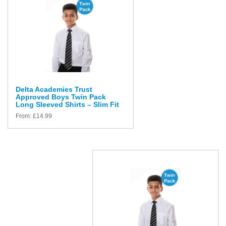
Delta Academies Trust
Approved Boys Twin Pack
Long Sleeved Shirts – Slim Fit
From:
£
14.99