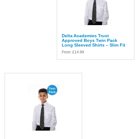
Delta Academies Trust
Approved Boys Twin Pack
Long Sleeved Shirts – Slim Fit
From:
£
14.99