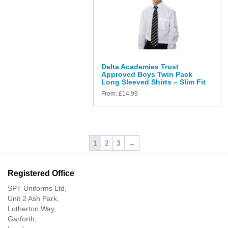
Delta Academies Trust
Approved Boys Twin Pack
Long Sleeved Shirts – Slim Fit
From:
£
14.99
1
2
3
→
Registered Office
SPT Uniforms Ltd,
Unit 2 Ash Park,
Lotherton Way,
Garforth,