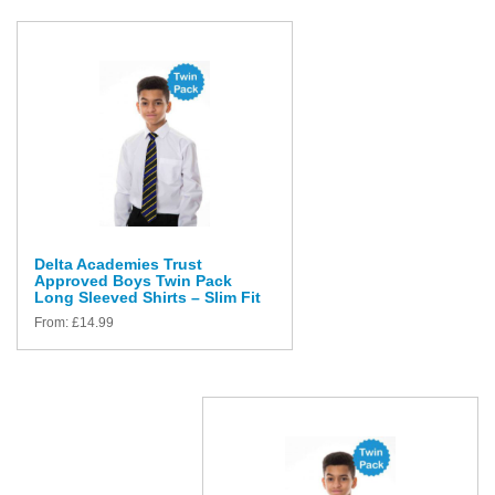
Delta Academies Trust
Approved Boys Twin Pack
Long Sleeved Shirts – Slim Fit
From:
£
14.99