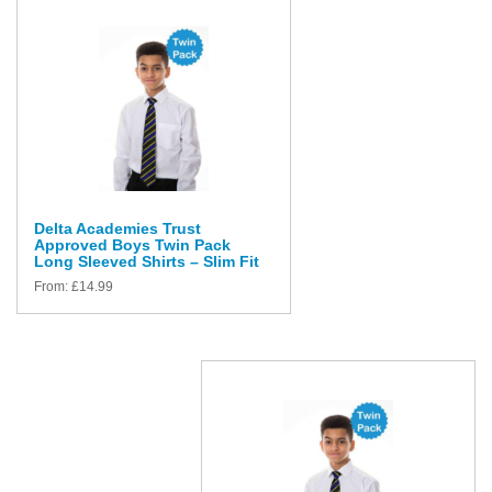
Delta Academies Trust
Approved Boys Twin Pack
Long Sleeved Shirts – Slim Fit
From:
£
14.99