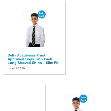
Delta Academies Trust
Approved Boys Twin Pack
Long Sleeved Shirts – Slim Fit
From:
£
14.99