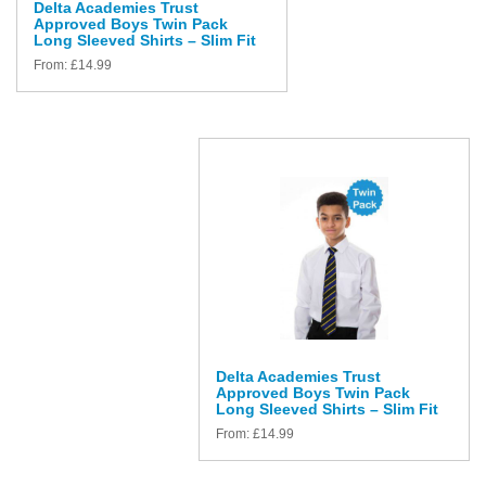
Delta Academies Trust
Approved Boys Twin Pack
Long Sleeved Shirts – Slim Fit
From:
£
14.99
Delta Academies Trust
Approved Boys Twin Pack
Long Sleeved Shirts – Slim Fit
From:
£
14.99