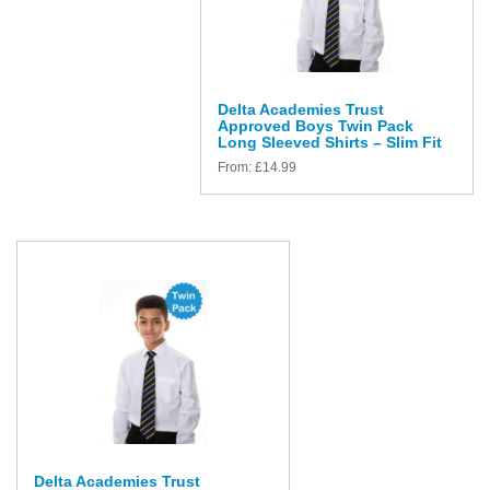
Delta Academies Trust
Approved Boys Twin Pack
Long Sleeved Shirts – Slim Fit
From:
£
14.99
Delta Academies Trust