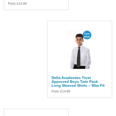
From:
£
14.99
Delta Academies Trust
Approved Boys Twin Pack
Long Sleeved Shirts – Slim Fit
From:
£
14.99