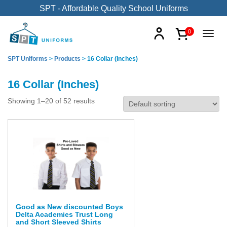
SPT - Affordable Quality School Uniforms
0
SPT Uniforms
>
Products
>
16 Collar (Inches)
16 Collar (Inches)
Showing 1–20 of 52 results
Good as New discounted Boys
Delta Academies Trust Long
and Short Sleeved Shirts