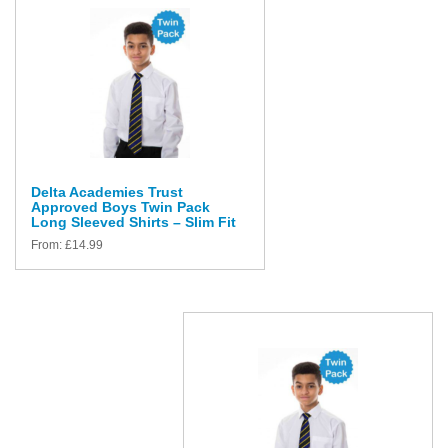
Delta Academies Trust
Approved Boys Twin Pack
Long Sleeved Shirts – Slim Fit
From:
£
14.99