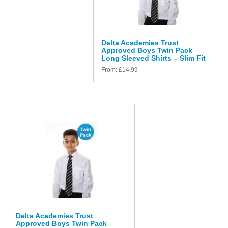
Delta Academies Trust
Approved Boys Twin Pack
Long Sleeved Shirts – Slim Fit
From:
£
14.99
Delta Academies Trust
Approved Boys Twin Pack