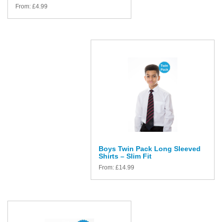
From:
£
4.99
Boys Twin Pack Long Sleeved
Shirts – Slim Fit
From:
£
14.99