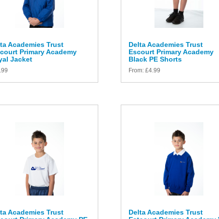
ta Academies Trust
Delta Academies Trust
tcourt Primary Academy
Escourt Primary Academy
al Jacket
Black PE Shorts
.99
From:
£
4.99
ta Academies Trust
Delta Academies Trust