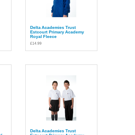
Delta Academies Trust
Estcourt Primary Academy
Royal Fleece
£
14.99
Delta Academies Trust