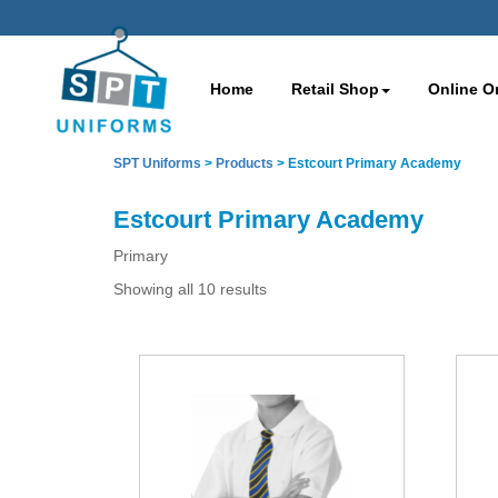
Home
Retail Shop
Online O
SPT Uniforms
>
Products
>
Estcourt Primary Academy
Estcourt Primary Academy
Primary
Showing all 10 results