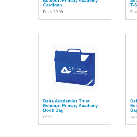
Estcourt Primary Academy
Es
Cardigan
T-S
From:
£
9.99
Fro
Delta Academies Trust
Del
Estcourt Primary Academy
Es
Book Bag
Ba
£
5.99
£
4.