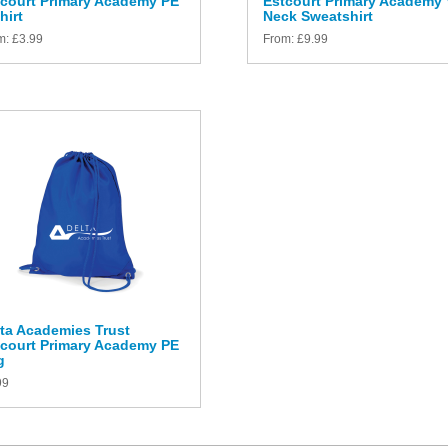
tcourt Primary Academy PE
Estcourt Primary Academy 
hirt
Neck Sweatshirt
m:
£
3.99
From:
£
9.99
ta Academies Trust
tcourt Primary Academy PE
g
99