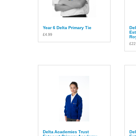
Year 6 Delta Primary Tie
Del
Es
£
4.99
Roy
£
22
Delta Academies Trust
Del