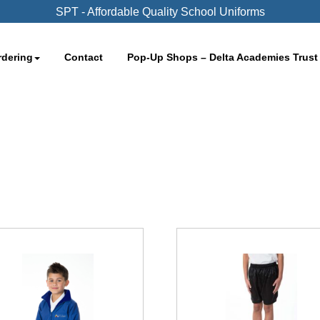
SPT - Affordable Quality School Uniforms
rdering
Contact
Pop-Up Shops – Delta Academies Trust