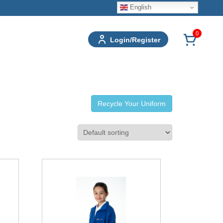
English
0
Login/Register
Recycle Your Uniform