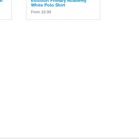
V-
Estcourt Primary Academy
White Polo Shirt
From:
£
6.99