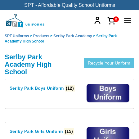
SPT - Affordable Quality School Uniforms
0
SPT Uniforms
>
Products
>
Serlby Park Academy
>
Serlby Park
Academy High School
Serlby Park
Academy High
Recycle Your Uniform
School
Serlby Park Boys Uniform
(12)
Serlby Park Girls Uniform
(15)