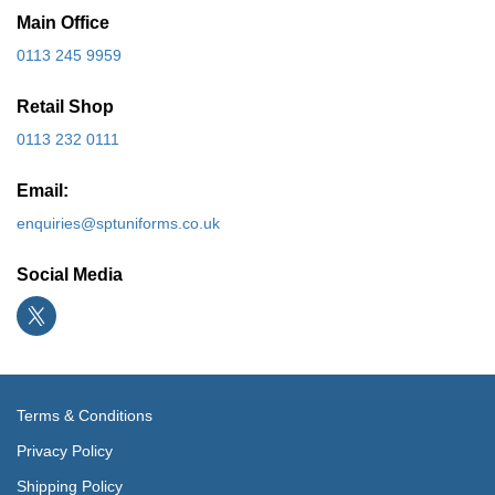
Main Office
0113 245 9959
Retail Shop
0113 232 0111
Email:
enquiries@sptuniforms.co.uk
Social Media
Terms & Conditions
Privacy Policy
Shipping Policy