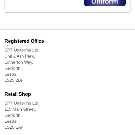
Registered Office
SPT Uniforms Ltd,
Unit 2 Ash Park,
Lotherton Way,
Garforth,
Leeds,
LS25 2BF
Retail Shop
SPT Uniforms Ltd,
115 Main Street,
Garforth,
Leeds,
LS25 1AF