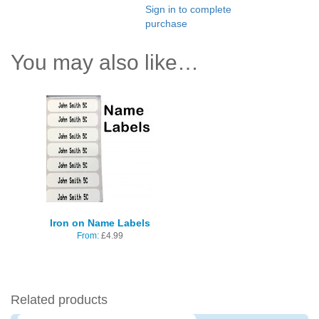
Sign in to complete
purchase
You may also like…
Iron on Name Labels
From:
£
4.99
Related products