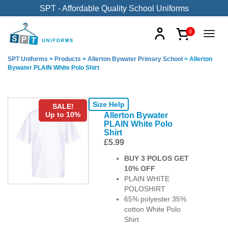
SPT - Affordable Quality School Uniforms
0
SPT Uniforms
>
Products
>
Allerton Bywater Primary School
>
Allerton
Bywater PLAIN White Polo Shirt
Size Help
SALE!
Up to 10%
Allerton Bywater
PLAIN White Polo
Shirt
£
5.99
BUY 3 POLOS GET
10% OFF
PLAIN WHITE
POLOSHIRT
65% polyester 35%
cotton White Polo
Shirt