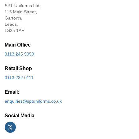
SPT Uniforms Ltd,
115 Main Street,
Garforth,
Leeds,
LS25 1AF
Main Office
0113 245 9959
Retail Shop
0113 232 0111
Email:
enquiries@sptuniforms.co.uk
Social Media