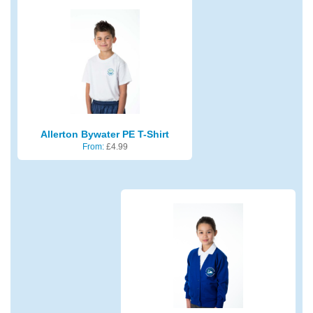
Allerton Bywater PE T-Shirt
From:
£
4.99