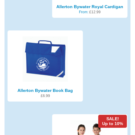
Allerton Bywater Royal Cardigan
From:
£
12.99
Allerton Bywater Book Bag
£
6.99
SALE!
Up to 10%