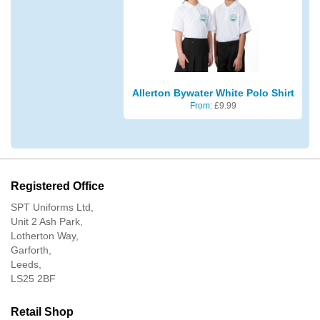
Allerton Bywater White Polo Shirt
From:
£
9.99
Registered Office
SPT Uniforms Ltd,
Unit 2 Ash Park,
Lotherton Way,
Garforth,
Leeds,
LS25 2BF
Retail Shop